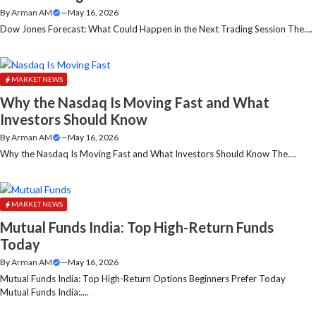
By
Arman AM
—
May 16, 2026
Dow Jones Forecast: What Could Happen in the Next Trading Session The....
MARKET NEWS
Why the Nasdaq Is Moving Fast and What
Investors Should Know
By
Arman AM
—
May 16, 2026
Why the Nasdaq Is Moving Fast and What Investors Should Know The....
MARKET NEWS
Mutual Funds India: Top High-Return Funds
Today
By
Arman AM
—
May 16, 2026
Mutual Funds India: Top High-Return Options Beginners Prefer Today
Mutual Funds India:....