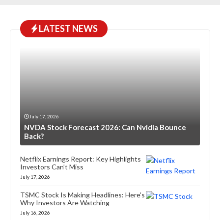
LATEST NEWS
July 17, 2026
NVDA Stock Forecast 2026: Can Nvidia Bounce
Back?
Netflix Earnings Report: Key Highlights
Investors Can’t Miss
July 17, 2026
TSMC Stock Is Making Headlines: Here’s
Why Investors Are Watching
July 16, 2026