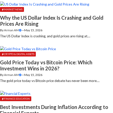
MARKET NEWS
Why the US Dollar Index Is Crashing and Gold
Prices Are Rising
By
Arman AM
—
May 15, 2026
The US Dollar Index is crashing, and gold prices are rising at....
CRYPTO & DIGITAL ASSETS
Gold Price Today vs Bitcoin Price: Which
Investment Wins in 2026?
By
Arman AM
—
May 15, 2026
The gold price today vs Bitcoin price debate has never been more....
FINANCE EDUCATION
Best Investments During Inflation According to
Financial Experts