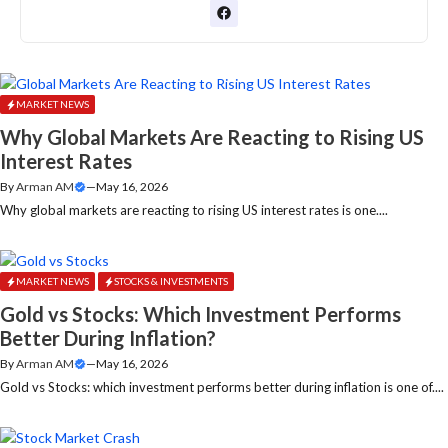
MARKET NEWS
Why Global Markets Are Reacting to Rising US
Interest Rates
By
Arman AM
—
May 16, 2026
Why global markets are reacting to rising US interest rates is one....
MARKET NEWS
STOCKS & INVESTMENTS
Gold vs Stocks: Which Investment Performs
Better During Inflation?
By
Arman AM
—
May 16, 2026
Gold vs Stocks: which investment performs better during inflation is one of....