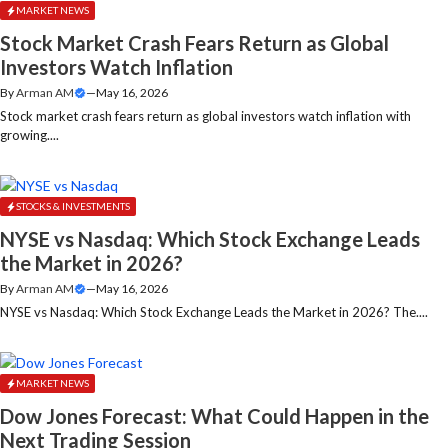
MARKET NEWS
Stock Market Crash Fears Return as Global
Investors Watch Inflation
By
Arman AM
—
May 16, 2026
Stock market crash fears return as global investors watch inflation with
growing....
STOCKS & INVESTMENTS
NYSE vs Nasdaq: Which Stock Exchange Leads
the Market in 2026?
By
Arman AM
—
May 16, 2026
NYSE vs Nasdaq: Which Stock Exchange Leads the Market in 2026? The....
MARKET NEWS
Dow Jones Forecast: What Could Happen in the
Next Trading Session