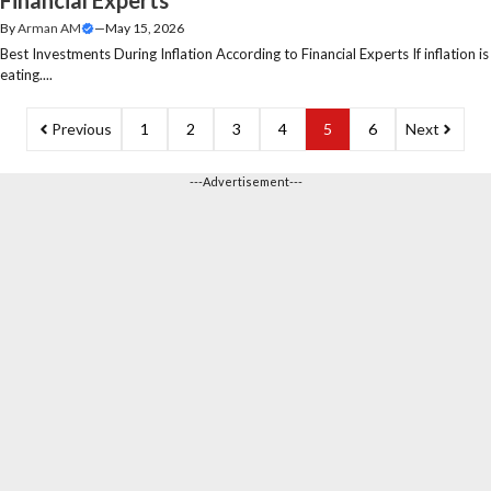
By
Arman AM
—
May 15, 2026
Best Investments During Inflation According to Financial Experts If inflation is
eating....
Previous
1
2
3
4
5
6
Next
---Advertisement---