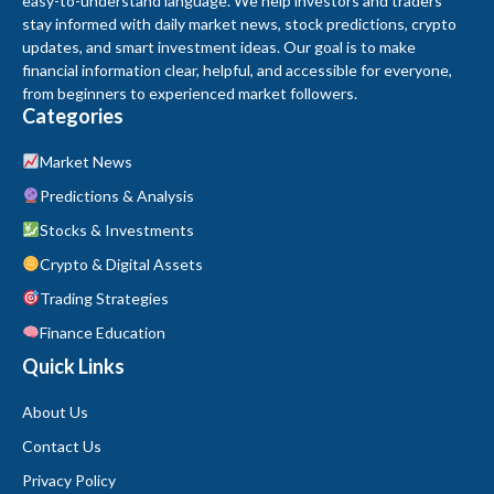
easy-to-understand language. We help investors and traders
stay informed with daily market news, stock predictions, crypto
updates, and smart investment ideas. Our goal is to make
financial information clear, helpful, and accessible for everyone,
from beginners to experienced market followers.
Categories
Market News
Predictions & Analysis
Stocks & Investments
Crypto & Digital Assets
Trading Strategies
Finance Education
Quick Links
About Us
Contact Us
Privacy Policy