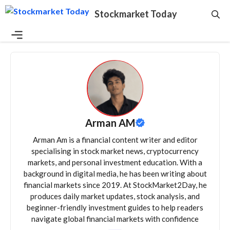
Skip
Stockmarket Today
to
content
Menu
Arman AM
Arman Am is a financial content writer and editor
specialising in stock market news, cryptocurrency
markets, and personal investment education. With a
background in digital media, he has been writing about
financial markets since 2019. At StockMarket2Day, he
produces daily market updates, stock analysis, and
beginner-friendly investment guides to help readers
navigate global financial markets with confidence