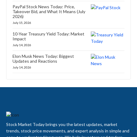
PayPal Stock News Today: Price,
Takeover Bid, and What It Means (July
2026)
July 15, 2026
10-Year Treasury Yield Today: Market
Impact
July 14, 2026
Elon Musk News Today: Biggest
Updates and Reactions
July 14, 2026
Stock Market Today brings you the latest updates, market
trends, stock price movements, and expert analysis in simple and