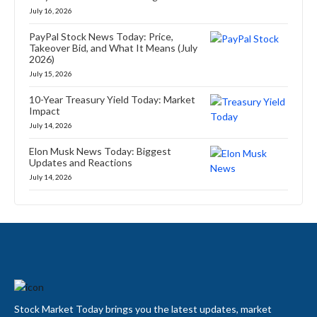
July 16, 2026
PayPal Stock News Today: Price,
Takeover Bid, and What It Means (July
2026)
July 15, 2026
10-Year Treasury Yield Today: Market
Impact
July 14, 2026
Elon Musk News Today: Biggest
Updates and Reactions
July 14, 2026
Stock Market Today brings you the latest updates, market