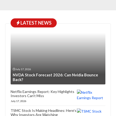
LATEST NEWS
July 17, 2026
NVDA Stock Forecast 2026: Can Nvidia Bounce
Back?
Netflix Earnings Report: Key Highlights
Investors Can’t Miss
July 17, 2026
TSMC Stock Is Making Headlines: Here’s
Why Investors Are Watching