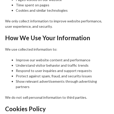
Time spent on pages
Cookies and similar technologies
We only collect information to improve website performance,
user experience, and security.
How We Use Your Information
We use collected information to:
Improve our website content and performance
Understand visitor behavior and traffic trends
Respond to user inquiries and support requests
Protect against spam, fraud, and security issues
Show relevant advertisements through advertising
partners
We do not sell personal information to third parties.
Cookies Policy