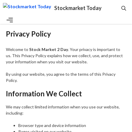
Skip
Stockmarket Today
to
content
Menu
Privacy Policy
Welcome to
Stock Market 2 Day
. Your privacy is important to
us. This Privacy Policy explains how we collect, use, and protect
your information when you visit our website.
By using our website, you agree to the terms of this Privacy
Policy.
Information We Collect
We may collect limited information when you use our website,
including:
Browser type and device information
Pages visited on our website