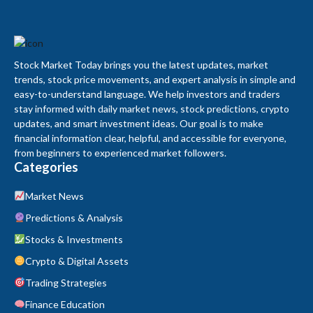
Stock Market Today brings you the latest updates, market
trends, stock price movements, and expert analysis in simple and
easy-to-understand language. We help investors and traders
stay informed with daily market news, stock predictions, crypto
updates, and smart investment ideas. Our goal is to make
financial information clear, helpful, and accessible for everyone,
from beginners to experienced market followers.
Categories
Market News
Predictions & Analysis
Stocks & Investments
Crypto & Digital Assets
Trading Strategies
Finance Education