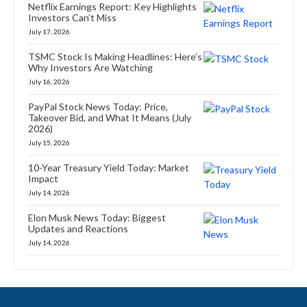
Netflix Earnings Report: Key Highlights
Investors Can’t Miss
July 17, 2026
TSMC Stock Is Making Headlines: Here’s
Why Investors Are Watching
July 16, 2026
PayPal Stock News Today: Price,
Takeover Bid, and What It Means (July
2026)
July 15, 2026
10-Year Treasury Yield Today: Market
Impact
July 14, 2026
Elon Musk News Today: Biggest
Updates and Reactions
July 14, 2026