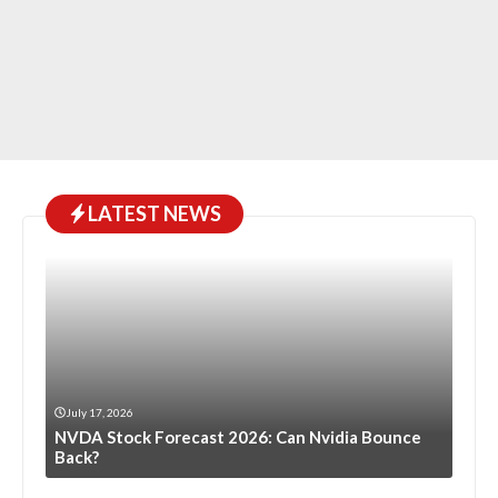
LATEST NEWS
July 17, 2026
NVDA Stock Forecast 2026: Can Nvidia Bounce
Back?