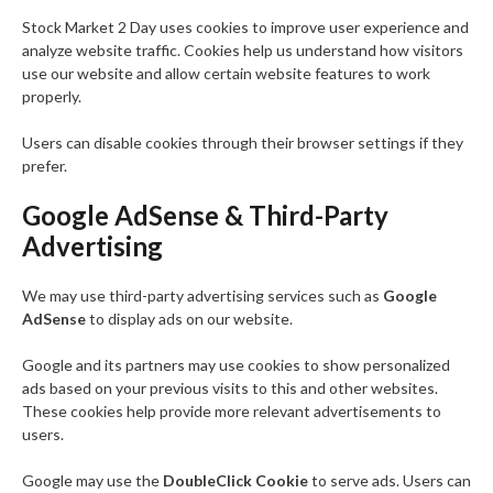
Stock Market 2 Day uses cookies to improve user experience and
analyze website traffic. Cookies help us understand how visitors
use our website and allow certain website features to work
properly.
Users can disable cookies through their browser settings if they
prefer.
Google AdSense & Third-Party
Advertising
We may use third-party advertising services such as
Google
AdSense
to display ads on our website.
Google and its partners may use cookies to show personalized
ads based on your previous visits to this and other websites.
These cookies help provide more relevant advertisements to
users.
Google may use the
DoubleClick Cookie
to serve ads. Users can