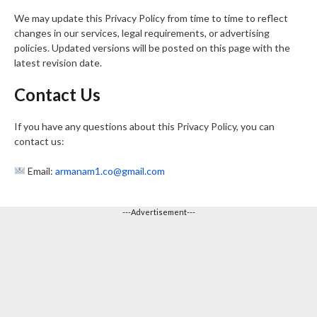
We may update this Privacy Policy from time to time to reflect
changes in our services, legal requirements, or advertising
policies. Updated versions will be posted on this page with the
latest revision date.
Contact Us
If you have any questions about this Privacy Policy, you can
contact us:
Email:
armanam1.co@gmail.com
---Advertisement---