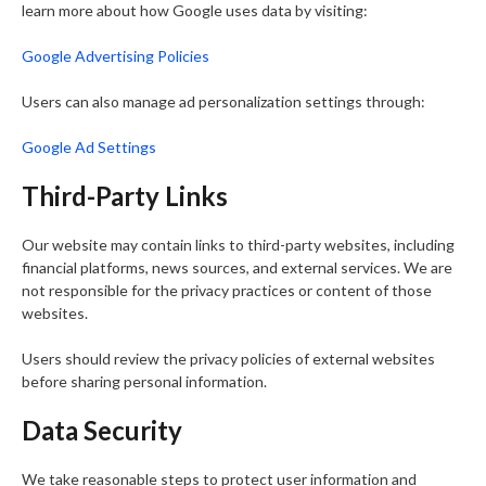
learn more about how Google uses data by visiting:
Google Advertising Policies
Users can also manage ad personalization settings through:
Google Ad Settings
Third-Party Links
Our website may contain links to third-party websites, including
financial platforms, news sources, and external services. We are
not responsible for the privacy practices or content of those
websites.
Users should review the privacy policies of external websites
before sharing personal information.
Data Security
We take reasonable steps to protect user information and