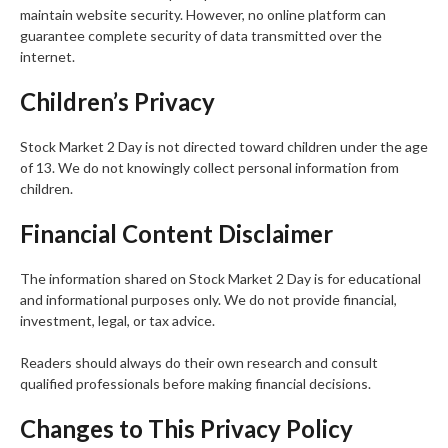
maintain website security. However, no online platform can
guarantee complete security of data transmitted over the
internet.
Children’s Privacy
Stock Market 2 Day is not directed toward children under the age
of 13. We do not knowingly collect personal information from
children.
Financial Content Disclaimer
The information shared on Stock Market 2 Day is for educational
and informational purposes only. We do not provide financial,
investment, legal, or tax advice.
Readers should always do their own research and consult
qualified professionals before making financial decisions.
Changes to This Privacy Policy