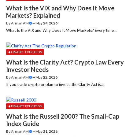
What Is the VIX and Why Does It Move
Markets? Explained
By
Arman AM
—
May 24, 2026
What Is the VIX and Why Does It Move Markets? Every time....
FINANCE EDUCATION
What Is the Clarity Act? Crypto Law Every
Investor Needs
By
Arman AM
—
May 22, 2026
If you trade crypto or plan to invest, the Clarity Act is....
FINANCE EDUCATION
What Is the Russell 2000? The Small-Cap
Index Guide
By
Arman AM
—
May 21, 2026