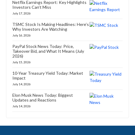
Netflix Earnings Report: Key Highlights
Investors Can’t Miss
July 17, 2026
TSMC Stock Is Making Headlines: Here’s
Why Investors Are Watching
July 16, 2026
PayPal Stock News Today: Price,
Takeover Bid, and What It Means (July
2026)
July 15, 2026
10-Year Treasury Yield Today: Market
Impact
July 14, 2026
Elon Musk News Today: Biggest
Updates and Reactions
July 14, 2026