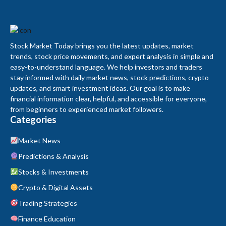
Stock Market Today brings you the latest updates, market
trends, stock price movements, and expert analysis in simple and
easy-to-understand language. We help investors and traders
stay informed with daily market news, stock predictions, crypto
updates, and smart investment ideas. Our goal is to make
financial information clear, helpful, and accessible for everyone,
from beginners to experienced market followers.
Categories
Market News
Predictions & Analysis
Stocks & Investments
Crypto & Digital Assets
Trading Strategies
Finance Education