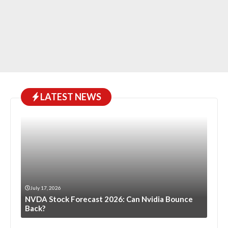
LATEST NEWS
July 17, 2026
NVDA Stock Forecast 2026: Can Nvidia Bounce
Back?