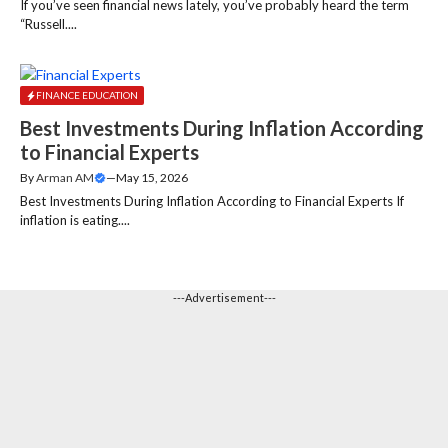
If you’ve seen financial news lately, you’ve probably heard the term
“Russell....
FINANCE EDUCATION
Best Investments During Inflation According
to Financial Experts
By
Arman AM
—
May 15, 2026
Best Investments During Inflation According to Financial Experts If
inflation is eating....
---Advertisement---