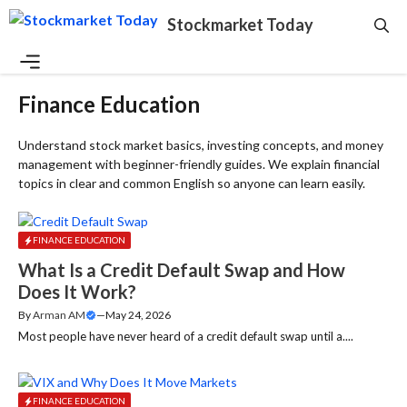
Skip
Stockmarket Today
to
content
Menu
Finance Education
Understand stock market basics, investing concepts, and money
management with beginner-friendly guides. We explain financial
topics in clear and common English so anyone can learn easily.
FINANCE EDUCATION
What Is a Credit Default Swap and How
Does It Work?
By
Arman AM
—
May 24, 2026
Most people have never heard of a credit default swap until a....
FINANCE EDUCATION