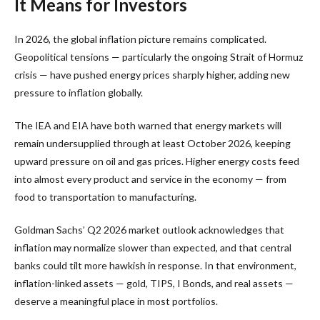
It Means for Investors
In 2026, the global inflation picture remains complicated.
Geopolitical tensions — particularly the ongoing Strait of Hormuz
crisis — have pushed energy prices sharply higher, adding new
pressure to inflation globally.
The IEA and EIA have both warned that energy markets will
remain undersupplied through at least October 2026, keeping
upward pressure on oil and gas prices. Higher energy costs feed
into almost every product and service in the economy — from
food to transportation to manufacturing.
Goldman Sachs’ Q2 2026 market outlook acknowledges that
inflation may normalize slower than expected, and that central
banks could tilt more hawkish in response. In that environment,
inflation-linked assets — gold, TIPS, I Bonds, and real assets —
deserve a meaningful place in most portfolios.