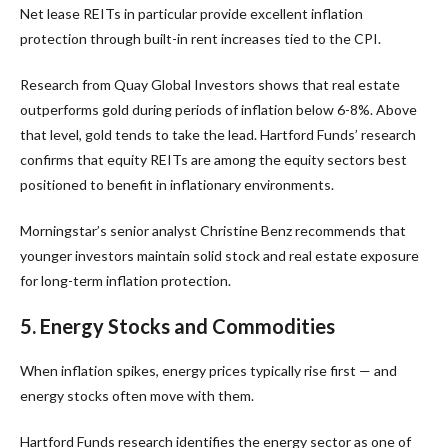
Net lease REITs in particular provide excellent inflation
protection through built-in rent increases tied to the CPI.
Research from Quay Global Investors shows that real estate
outperforms gold during periods of inflation below 6-8%. Above
that level, gold tends to take the lead. Hartford Funds’ research
confirms that equity REITs are among the equity sectors best
positioned to benefit in inflationary environments.
Morningstar’s senior analyst Christine Benz recommends that
younger investors maintain solid stock and real estate exposure
for long-term inflation protection.
5. Energy Stocks and Commodities
When inflation spikes, energy prices typically rise first — and
energy stocks often move with them.
Hartford Funds research identifies the energy sector as one of