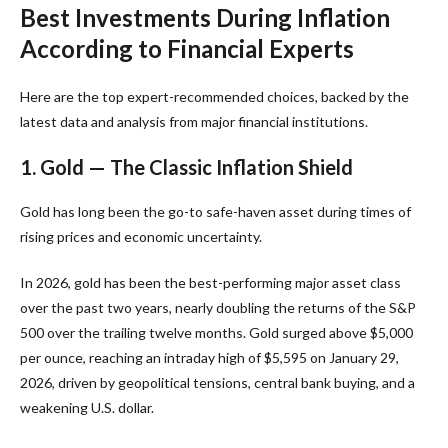
Best Investments During Inflation
According to Financial Experts
Here are the top expert-recommended choices, backed by the
latest data and analysis from major financial institutions.
1. Gold — The Classic Inflation Shield
Gold has long been the go-to safe-haven asset during times of
rising prices and economic uncertainty.
In 2026, gold has been the best-performing major asset class
over the past two years, nearly doubling the returns of the S&P
500 over the trailing twelve months. Gold surged above $5,000
per ounce, reaching an intraday high of $5,595 on January 29,
2026, driven by geopolitical tensions, central bank buying, and a
weakening U.S. dollar.