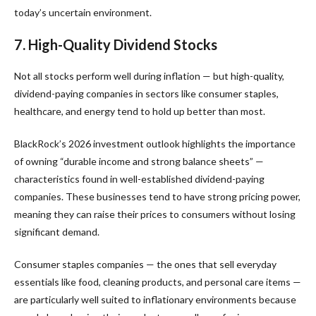
today’s uncertain environment.
7. High-Quality Dividend Stocks
Not all stocks perform well during inflation — but high-quality,
dividend-paying companies in sectors like consumer staples,
healthcare, and energy tend to hold up better than most.
BlackRock’s 2026 investment outlook highlights the importance
of owning “durable income and strong balance sheets” —
characteristics found in well-established dividend-paying
companies. These businesses tend to have strong pricing power,
meaning they can raise their prices to consumers without losing
significant demand.
Consumer staples companies — the ones that sell everyday
essentials like food, cleaning products, and personal care items —
are particularly well suited to inflationary environments because