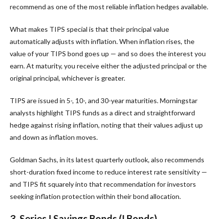
recommend as one of the most reliable inflation hedges available.
What makes TIPS special is that their principal value
automatically adjusts with inflation. When inflation rises, the
value of your TIPS bond goes up — and so does the interest you
earn. At maturity, you receive either the adjusted principal or the
original principal, whichever is greater.
TIPS are issued in 5-, 10-, and 30-year maturities. Morningstar
analysts highlight TIPS funds as a direct and straightforward
hedge against rising inflation, noting that their values adjust up
and down as inflation moves.
Goldman Sachs, in its latest quarterly outlook, also recommends
short-duration fixed income to reduce interest rate sensitivity —
and TIPS fit squarely into that recommendation for investors
seeking inflation protection within their bond allocation.
3. Series I Savings Bonds (I Bonds)