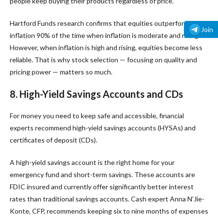
people keep buying their products regardless of price.
Hartford Funds research confirms that equities outperform
Join
inflation 90% of the time when inflation is moderate and rising.
However, when inflation is high and rising, equities become less
reliable. That is why stock selection — focusing on quality and
pricing power — matters so much.
8. High-Yield Savings Accounts and CDs
For money you need to keep safe and accessible, financial
experts recommend high-yield savings accounts (HYSAs) and
certificates of deposit (CDs).
A high-yield savings account is the right home for your
emergency fund and short-term savings. These accounts are
FDIC insured and currently offer significantly better interest
rates than traditional savings accounts. Cash expert Anna N’Jie-
Konte, CFP, recommends keeping six to nine months of expenses