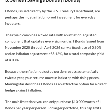
I Bonds, issued directly by the U.S. Treasury Department, are
perhaps the most inflation-proof investment for everyday
investors.
Their yield combines a fixed rate with an inflation-adjusted
component that updates every six months. I Bonds issued from
November 2025 through April 2026 carry a fixed rate of 0.90%
and an inflation adjustment of 3.12%, for a total composite yield
of 4.03%.
Because the inflation-adjusted portion resets automatically
twice a year, your returns move in lockstep with rising prices.
Morningstar describes I Bonds as an attractive option for a direct
hedge against inflation.
The main limitation: you can only purchase $10,000 worth of I
Bonds per year per person. For larger portfolios, this cap limits