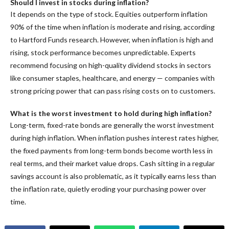
Should I invest in stocks during inflation?
It depends on the type of stock. Equities outperform inflation
90% of the time when inflation is moderate and rising, according
to Hartford Funds research. However, when inflation is high and
rising, stock performance becomes unpredictable. Experts
recommend focusing on high-quality dividend stocks in sectors
like consumer staples, healthcare, and energy — companies with
strong pricing power that can pass rising costs on to customers.
What is the worst investment to hold during high inflation?
Long-term, fixed-rate bonds are generally the worst investment
during high inflation. When inflation pushes interest rates higher,
the fixed payments from long-term bonds become worth less in
real terms, and their market value drops. Cash sitting in a regular
savings account is also problematic, as it typically earns less than
the inflation rate, quietly eroding your purchasing power over
time.