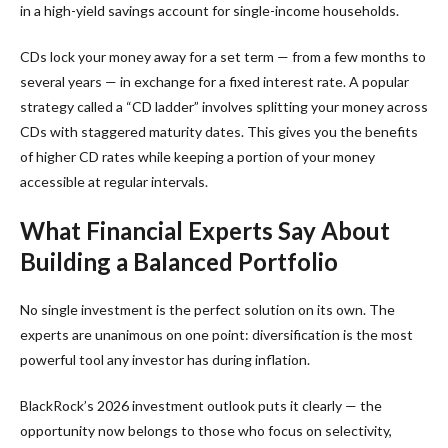
in a high-yield savings account for single-income households.
CDs lock your money away for a set term — from a few months to
several years — in exchange for a fixed interest rate. A popular
strategy called a “CD ladder” involves splitting your money across
CDs with staggered maturity dates. This gives you the benefits
of higher CD rates while keeping a portion of your money
accessible at regular intervals.
What Financial Experts Say About
Building a Balanced Portfolio
No single investment is the perfect solution on its own. The
experts are unanimous on one point: diversification is the most
powerful tool any investor has during inflation.
BlackRock’s 2026 investment outlook puts it clearly — the
opportunity now belongs to those who focus on selectivity,