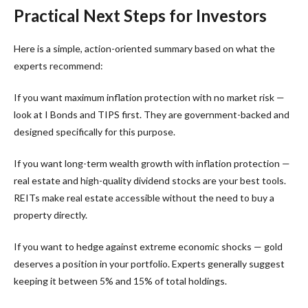
Practical Next Steps for Investors
Here is a simple, action-oriented summary based on what the
experts recommend:
If you want maximum inflation protection with no market risk —
look at I Bonds and TIPS first. They are government-backed and
designed specifically for this purpose.
If you want long-term wealth growth with inflation protection —
real estate and high-quality dividend stocks are your best tools.
REITs make real estate accessible without the need to buy a
property directly.
If you want to hedge against extreme economic shocks — gold
deserves a position in your portfolio. Experts generally suggest
keeping it between 5% and 15% of total holdings.