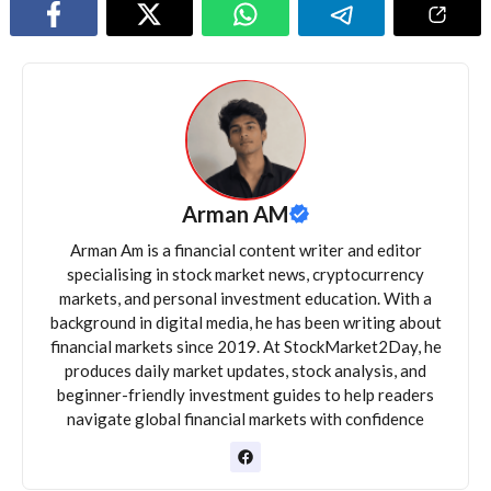
Arman AM
Arman Am is a financial content writer and editor
specialising in stock market news, cryptocurrency
markets, and personal investment education. With a
background in digital media, he has been writing about
financial markets since 2019. At StockMarket2Day, he
produces daily market updates, stock analysis, and
beginner-friendly investment guides to help readers
navigate global financial markets with confidence