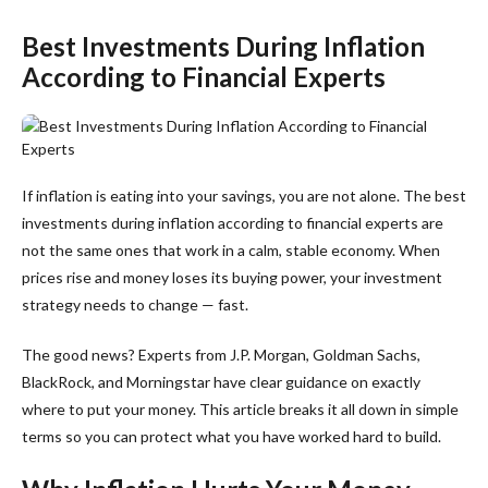
Best Investments During Inflation
According to Financial Experts
If inflation is eating into your savings, you are not alone. The best
investments during inflation according to financial experts are
not the same ones that work in a calm, stable economy. When
prices rise and money loses its buying power, your investment
strategy needs to change — fast.
The good news? Experts from J.P. Morgan, Goldman Sachs,
BlackRock, and Morningstar have clear guidance on exactly
where to put your money. This article breaks it all down in simple
terms so you can protect what you have worked hard to build.