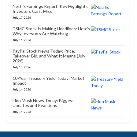
Netflix Earnings Report: Key Highlights
Investors Can’t Miss
July 17, 2026
TSMC Stock Is Making Headlines: Here’s
Why Investors Are Watching
July 16, 2026
PayPal Stock News Today: Price,
Takeover Bid, and What It Means (July
2026)
July 15, 2026
10-Year Treasury Yield Today: Market
Impact
July 14, 2026
Elon Musk News Today: Biggest
Updates and Reactions
July 14, 2026