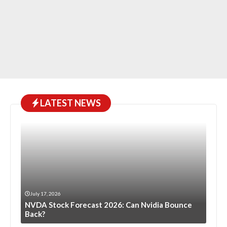
LATEST NEWS
July 17, 2026
NVDA Stock Forecast 2026: Can Nvidia Bounce
Back?