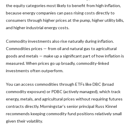
the equity categories most likely to benefit from high inflation,
because energy companies can pass rising costs directly to
consumers through higher prices at the pump, higher utility bills,
and higher industrial energy costs.
Commodity investments also rise naturally during inflation.
Commodities prices — from oil and natural gas to agricultural
goods and metals — make up a significant part of how inflation is
measured. When prices go up broadly, commodity-linked
investments often outperform.
You can access commodities through ETFs like DBC (broad
commodity exposure) or PDBC (actively managed), which track
energy, metals, and agricultural prices without requiring futures
contracts directly. Morningstar’s senior principal Russ Kinnel
recommends keeping commodity fund positions relatively small
given their volatility.