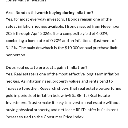
Are I Bonds still worth buying during inflation?
Yes, for most everyday investors, I Bonds remain one of the
safest inflation hedges available. I Bonds issued from November
2025 through April 2026 offer a composite yield of 4.03%,
combining a fixed rate of 0.90% and an inflation adjustment of
3.12%. The main drawback is the $10,000 annual purchase limit
per person.
Does real estate protect against inflation?
Yes. Real estate is one of the most effective long-term inflation
hedges. As inflation rises, property values and rents tend to
increase together. Research shows that real estate outperforms
gold in periods of inflation below 6–8%. REITs (Real Estate
Investment Trusts) make it easy to invest in real estate without
buying physical property, and net lease REITs offer built-in rent
increases tied to the Consumer Price Index.