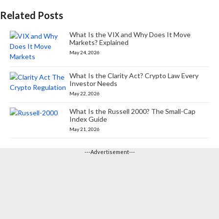
Related Posts
What Is the VIX and Why Does It Move
Markets? Explained
May 24, 2026
What Is the Clarity Act? Crypto Law Every
Investor Needs
May 22, 2026
What Is the Russell 2000? The Small-Cap
Index Guide
May 21, 2026
---Advertisement---