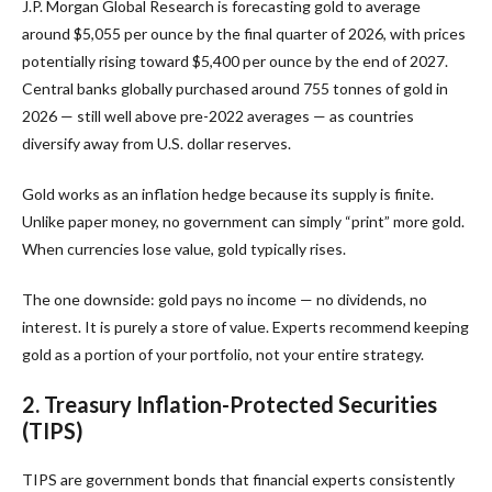
J.P. Morgan Global Research is forecasting gold to average
around $5,055 per ounce by the final quarter of 2026, with prices
potentially rising toward $5,400 per ounce by the end of 2027.
Central banks globally purchased around 755 tonnes of gold in
2026 — still well above pre-2022 averages — as countries
diversify away from U.S. dollar reserves.
Gold works as an inflation hedge because its supply is finite.
Unlike paper money, no government can simply “print” more gold.
When currencies lose value, gold typically rises.
The one downside: gold pays no income — no dividends, no
interest. It is purely a store of value. Experts recommend keeping
gold as a portion of your portfolio, not your entire strategy.
2. Treasury Inflation-Protected Securities
(TIPS)
TIPS are government bonds that financial experts consistently