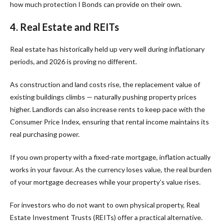
how much protection I Bonds can provide on their own.
4. Real Estate and REITs
Real estate has historically held up very well during inflationary
periods, and 2026 is proving no different.
As construction and land costs rise, the replacement value of
existing buildings climbs — naturally pushing property prices
higher. Landlords can also increase rents to keep pace with the
Consumer Price Index, ensuring that rental income maintains its
real purchasing power.
If you own property with a fixed-rate mortgage, inflation actually
works in your favour. As the currency loses value, the real burden
of your mortgage decreases while your property’s value rises.
For investors who do not want to own physical property, Real
Estate Investment Trusts (REITs) offer a practical alternative.