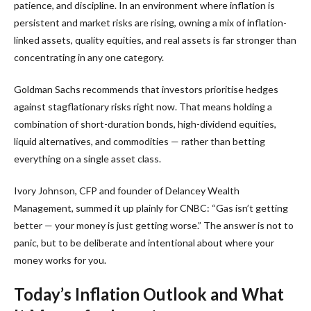
patience, and discipline. In an environment where inflation is
persistent and market risks are rising, owning a mix of inflation-
linked assets, quality equities, and real assets is far stronger than
concentrating in any one category.
Goldman Sachs recommends that investors prioritise hedges
against stagflationary risks right now. That means holding a
combination of short-duration bonds, high-dividend equities,
liquid alternatives, and commodities — rather than betting
everything on a single asset class.
Ivory Johnson, CFP and founder of Delancey Wealth
Management, summed it up plainly for CNBC: “Gas isn’t getting
better — your money is just getting worse.” The answer is not to
panic, but to be deliberate and intentional about where your
money works for you.
Today’s Inflation Outlook and What