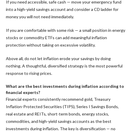
If you need accessible, safe cash — move your emergency fund
into a high-yield savings account and consider a CD ladder for
money you will not need immediately.
If you are comfortable with some risk — a small position in energy
stocks or commodity ETFs can add meaningful inflation
protection without taking on excessive volatility.
Above all, do not let inflation erode your savings by doing
nothing. A thoughtful, diversified strategy is the most powerful
response to rising prices.
What are the best investments during inflation according to
financial experts?
Financial experts consistently recommend gold, Treasury
Inflation-Protected Securities (TIPS), Series I Savings Bonds,
real estate and REITs, short-term bonds, energy stocks,
commodities, and high-yield savings accounts as the best
investments during inflation. The key is diversification — no