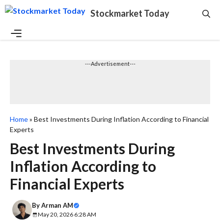
Skip
Stockmarket Today
to
content
Menu
---Advertisement---
Home
»
Best Investments During Inflation According to Financial
Experts
Best Investments During
Inflation According to
Financial Experts
By
Arman AM
May 20, 2026 6:28 AM