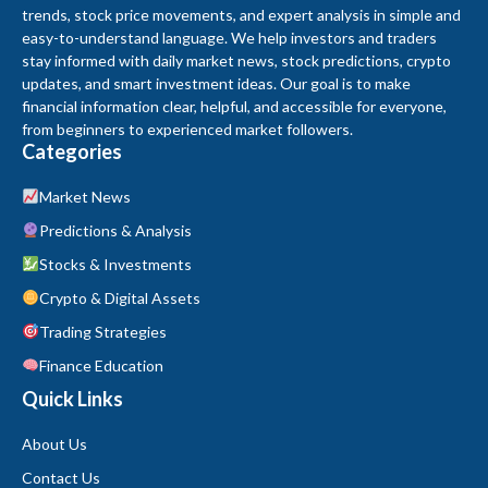
trends, stock price movements, and expert analysis in simple and
easy-to-understand language. We help investors and traders
stay informed with daily market news, stock predictions, crypto
updates, and smart investment ideas. Our goal is to make
financial information clear, helpful, and accessible for everyone,
from beginners to experienced market followers.
Categories
Market News
Predictions & Analysis
Stocks & Investments
Crypto & Digital Assets
Trading Strategies
Finance Education
Quick Links
About Us
Contact Us