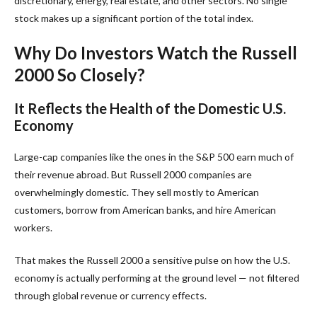
discretionary, energy, real estate, and other sectors. No single
stock makes up a significant portion of the total index.
Why Do Investors Watch the Russell
2000 So Closely?
It Reflects the Health of the Domestic U.S.
Economy
Large-cap companies like the ones in the S&P 500 earn much of
their revenue abroad. But Russell 2000 companies are
overwhelmingly domestic. They sell mostly to American
customers, borrow from American banks, and hire American
workers.
That makes the Russell 2000 a sensitive pulse on how the U.S.
economy is actually performing at the ground level — not filtered
through global revenue or currency effects.