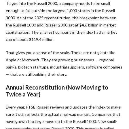
To get into the Russell 2000, a company needs to be small
enough to fall outside the largest 1,000 stocks in the Russell
3000. As of the 2025 reconstitution, the breakpoint between
the Russell 1000 and Russell 2000 sat at $4.6 billion in market
capitalization. The smallest company in the index had a market
cap of about $119.4 million.
That gives you a sense of the scale. These are not giants like
Apple or Microsoft. They are growing businesses — regional
banks, biotech startups, industrial suppliers, software companies
— that are still building their story.
Annual Reconstitution (Now Moving to
Twice a Year)
Every year, FTSE Russell reviews and updates the index to make
sure it still reflects the actual small-cap market. Companies that
have grown too large move up to the Russell 1000. New small-
cap companies enter the Russell 2000. This process is called