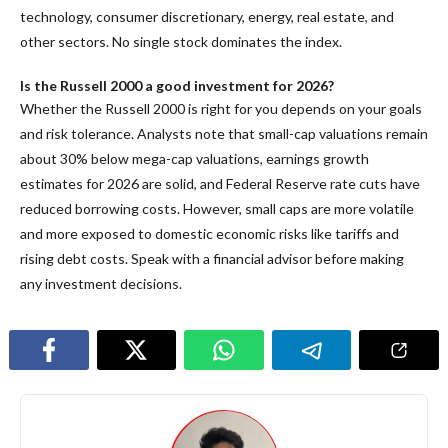
technology, consumer discretionary, energy, real estate, and
other sectors. No single stock dominates the index.
Is the Russell 2000 a good investment for 2026?
Whether the Russell 2000 is right for you depends on your goals
and risk tolerance. Analysts note that small-cap valuations remain
about 30% below mega-cap valuations, earnings growth
estimates for 2026 are solid, and Federal Reserve rate cuts have
reduced borrowing costs. However, small caps are more volatile
and more exposed to domestic economic risks like tariffs and
rising debt costs. Speak with a financial advisor before making
any investment decisions.