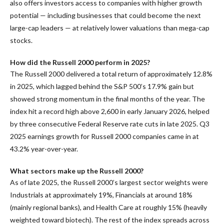
also offers investors access to companies with higher growth
potential — including businesses that could become the next
large-cap leaders — at relatively lower valuations than mega-cap
stocks.
How did the Russell 2000 perform in 2025?
The Russell 2000 delivered a total return of approximately 12.8%
in 2025, which lagged behind the S&P 500’s 17.9% gain but
showed strong momentum in the final months of the year. The
index hit a record high above 2,600 in early January 2026, helped
by three consecutive Federal Reserve rate cuts in late 2025. Q3
2025 earnings growth for Russell 2000 companies came in at
43.2% year-over-year.
What sectors make up the Russell 2000?
As of late 2025, the Russell 2000’s largest sector weights were
Industrials at approximately 19%, Financials at around 18%
(mainly regional banks), and Health Care at roughly 15% (heavily
weighted toward biotech). The rest of the index spreads across