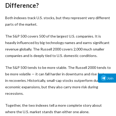
Difference?
Both indexes track U.S. stocks, but they represent very different
parts of the market.
The S&P 500 covers 500 of the largest U.S. companies. It is
heavily influenced by big technology names and earns significant
revenue globally. The Russell 2000 covers 2,000 much smaller
companies and is deeply tied to U.S. domestic conditions.
The S&P 500 tends to be more stable. The Russell 2000 tends to
be more volatile — it can fall harder in downturns and rise faster
Join
in recoveries. Historically, small-cap stocks outperform during
economic expansions, but they also carry more risk during
recessions.
Together, the two indexes tell a more complete story about
where the U.S. market stands than either one alone.