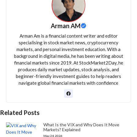
Arman AM
Arman Am is a financial content writer and editor
specialising in stock market news, cryptocurrency
markets, and personal investment education. With a
background in digital media, he has been writing about
financial markets since 2019. At StockMarket2Day, he
produces daily market updates, stock analysis, and
beginner-friendly investment guides to help readers
navigate global financial markets with confidence
Related Posts
What Is the VIX and Why Does It Move
Markets? Explained
May 24, 2026