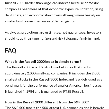
Russell 2000 harder than large-cap indexes because domestic
companies bear more of that economic exposure. Inflation, rising
debt costs, and economic slowdowns all weigh more heavily on
smaller businesses than on established giants.
As always, predictions are estimates, not guarantees. Investors
should keep their time horizon and risk tolerance firmly in mind.
FAQ
What is the Russell 2000 index in simple terms?
The Russell 2000 is a U.S. stock market index that tracks
approximately 2,000 small-cap companies. It includes the 2,000
smallest stocks in the Russell 3000 Index and is widely used as a
benchmark for the performance of smaller American businesses.
It launched in 1984 and is managed by FTSE Russell.
How is the Russell 2000 different from the S&P 500?
The S&P 500 tracks the 500 largest U.S. companies and is heavily