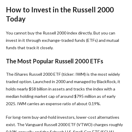
How to Invest in the Russell 2000
Today
You cannot buy the Russell 2000 index directly. But you can
invest in it through exchange-traded funds (ETFs) and mutual
funds that track it closely.
The Most Popular Russell 2000 ETFs
The iShares Russell 2000 ETF (ticker: IWM) is the most widely
traded option. Launched in 2000 and managed by BlackRock, it
holds nearly $58 billion in assets and tracks the index with a
median holding market cap of around $795 million as of early
2025. IWM carries an expense ratio of about 0.19%.
For long-term buy-and-hold investors, lower-cost alternatives
exist. The Vanguard Russell 2000 ETF (VTWO) charges roughly
0.10% annually, and the Schwab U.S. Small-Cap ETF (SCHA)