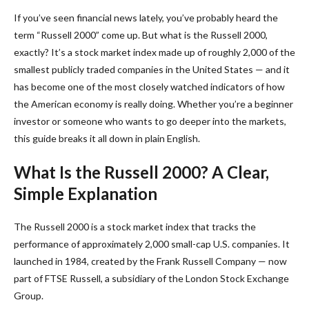
If you’ve seen financial news lately, you’ve probably heard the
term “Russell 2000” come up. But what is the Russell 2000,
exactly? It’s a stock market index made up of roughly 2,000 of the
smallest publicly traded companies in the United States — and it
has become one of the most closely watched indicators of how
the American economy is really doing. Whether you’re a beginner
investor or someone who wants to go deeper into the markets,
this guide breaks it all down in plain English.
What Is the Russell 2000? A Clear,
Simple Explanation
The Russell 2000 is a stock market index that tracks the
performance of approximately 2,000 small-cap U.S. companies. It
launched in 1984, created by the Frank Russell Company — now
part of FTSE Russell, a subsidiary of the London Stock Exchange
Group.