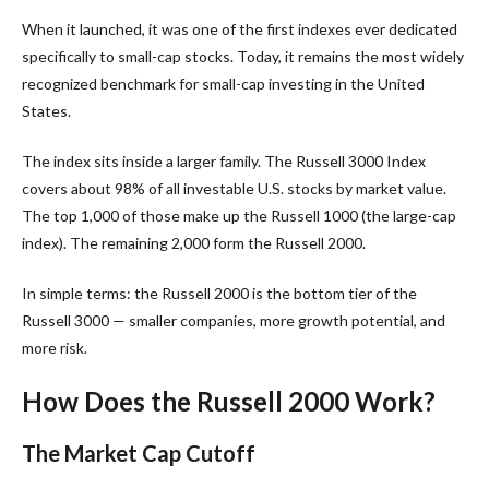
When it launched, it was one of the first indexes ever dedicated
specifically to small-cap stocks. Today, it remains the most widely
recognized benchmark for small-cap investing in the United
States.
The index sits inside a larger family. The Russell 3000 Index
covers about 98% of all investable U.S. stocks by market value.
The top 1,000 of those make up the Russell 1000 (the large-cap
index). The remaining 2,000 form the Russell 2000.
In simple terms: the Russell 2000 is the bottom tier of the
Russell 3000 — smaller companies, more growth potential, and
more risk.
How Does the Russell 2000 Work?
The Market Cap Cutoff