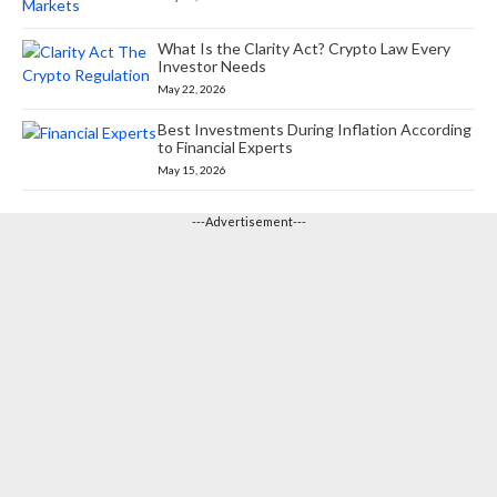
What Is the Clarity Act? Crypto Law Every
Investor Needs
May 22, 2026
Best Investments During Inflation According
to Financial Experts
May 15, 2026
---Advertisement---