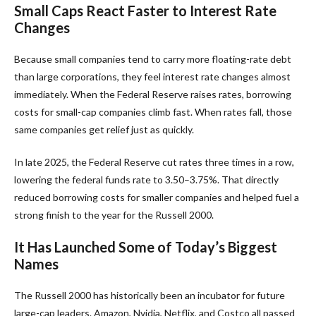
Small Caps React Faster to Interest Rate
Changes
Because small companies tend to carry more floating-rate debt
than large corporations, they feel interest rate changes almost
immediately. When the Federal Reserve raises rates, borrowing
costs for small-cap companies climb fast. When rates fall, those
same companies get relief just as quickly.
In late 2025, the Federal Reserve cut rates three times in a row,
lowering the federal funds rate to 3.50–3.75%. That directly
reduced borrowing costs for smaller companies and helped fuel a
strong finish to the year for the Russell 2000.
It Has Launched Some of Today’s Biggest
Names
The Russell 2000 has historically been an incubator for future
large-cap leaders. Amazon, Nvidia, Netflix, and Costco all passed