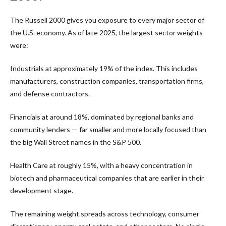
The Russell 2000 gives you exposure to every major sector of
the U.S. economy. As of late 2025, the largest sector weights
were:
Industrials at approximately 19% of the index. This includes
manufacturers, construction companies, transportation firms,
and defense contractors.
Financials at around 18%, dominated by regional banks and
community lenders — far smaller and more locally focused than
the big Wall Street names in the S&P 500.
Health Care at roughly 15%, with a heavy concentration in
biotech and pharmaceutical companies that are earlier in their
development stage.
The remaining weight spreads across technology, consumer