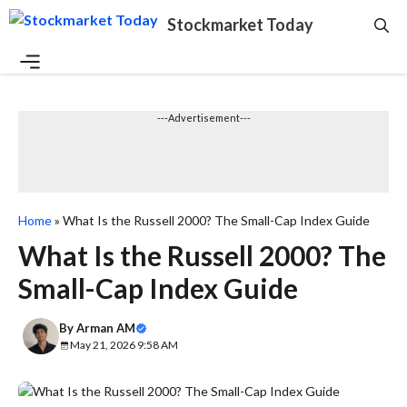
Skip
Stockmarket Today
to
content
Menu
---Advertisement---
Home
»
What Is the Russell 2000? The Small-Cap Index Guide
What Is the Russell 2000? The
Small-Cap Index Guide
By
Arman AM
May 21, 2026 9:58 AM