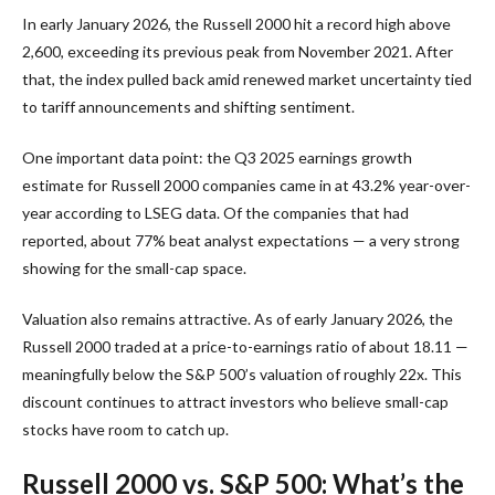
In early January 2026, the Russell 2000 hit a record high above
2,600, exceeding its previous peak from November 2021. After
that, the index pulled back amid renewed market uncertainty tied
to tariff announcements and shifting sentiment.
One important data point: the Q3 2025 earnings growth
estimate for Russell 2000 companies came in at 43.2% year-over-
year according to LSEG data. Of the companies that had
reported, about 77% beat analyst expectations — a very strong
showing for the small-cap space.
Valuation also remains attractive. As of early January 2026, the
Russell 2000 traded at a price-to-earnings ratio of about 18.11 —
meaningfully below the S&P 500’s valuation of roughly 22x. This
discount continues to attract investors who believe small-cap
stocks have room to catch up.
Russell 2000 vs. S&P 500: What’s the