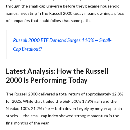
through the small-cap universe before they became household
names. Investing in the Russell 2000 today means owning a piece
of companies that could follow that same path.
Russell 2000 ETF Demand Surges 110% — Small-
Cap Breakout?
Latest Analysis: How the Russell
2000 Is Performing Today
The Russell 2000 delivered a total return of approximately 12.8%
for 2025. While that trailed the S&P 500’s 17.9% gain and the
Nasdaq 100’s 21.2% rise — both driven largely by mega-cap tech
stocks — the small-cap index showed strong momentum in the
final months of the year.