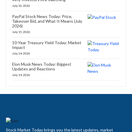
July 16, 2026
PayPal Stock News Today: Price,
Takeover Bid, and What It Means (July
2026)
July 15, 2026
10-Year Treasury Yield Today: Market
Impact
July 14, 2026
Elon Musk News Today: Biggest
Updates and Reactions
July 14, 2026
Stock Market Today brings you the latest updates, market