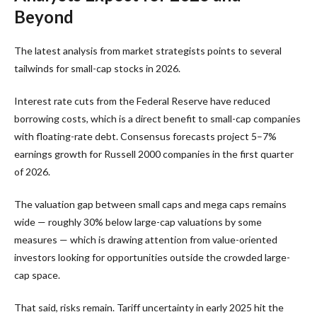
Beyond
The latest analysis from market strategists points to several
tailwinds for small-cap stocks in 2026.
Interest rate cuts from the Federal Reserve have reduced
borrowing costs, which is a direct benefit to small-cap companies
with floating-rate debt. Consensus forecasts project 5–7%
earnings growth for Russell 2000 companies in the first quarter
of 2026.
The valuation gap between small caps and mega caps remains
wide — roughly 30% below large-cap valuations by some
measures — which is drawing attention from value-oriented
investors looking for opportunities outside the crowded large-
cap space.
That said, risks remain. Tariff uncertainty in early 2025 hit the