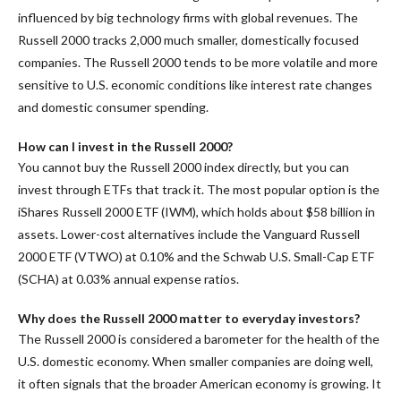
influenced by big technology firms with global revenues. The
Russell 2000 tracks 2,000 much smaller, domestically focused
companies. The Russell 2000 tends to be more volatile and more
sensitive to U.S. economic conditions like interest rate changes
and domestic consumer spending.
How can I invest in the Russell 2000?
You cannot buy the Russell 2000 index directly, but you can
invest through ETFs that track it. The most popular option is the
iShares Russell 2000 ETF (IWM), which holds about $58 billion in
assets. Lower-cost alternatives include the Vanguard Russell
2000 ETF (VTWO) at 0.10% and the Schwab U.S. Small-Cap ETF
(SCHA) at 0.03% annual expense ratios.
Why does the Russell 2000 matter to everyday investors?
The Russell 2000 is considered a barometer for the health of the
U.S. domestic economy. When smaller companies are doing well,
it often signals that the broader American economy is growing. It