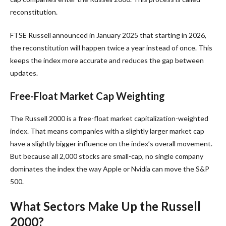
reconstitution.
FTSE Russell announced in January 2025 that starting in 2026,
the reconstitution will happen twice a year instead of once. This
keeps the index more accurate and reduces the gap between
updates.
Free-Float Market Cap Weighting
The Russell 2000 is a free-float market capitalization-weighted
index. That means companies with a slightly larger market cap
have a slightly bigger influence on the index’s overall movement.
But because all 2,000 stocks are small-cap, no single company
dominates the index the way Apple or Nvidia can move the S&P
500.
What Sectors Make Up the Russell
2000?