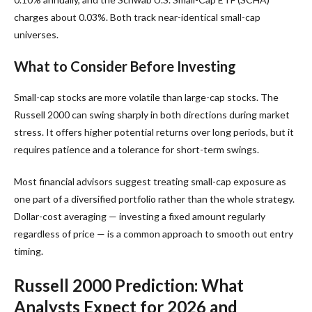
charges about 0.03%. Both track near-identical small-cap
universes.
What to Consider Before Investing
Small-cap stocks are more volatile than large-cap stocks. The
Russell 2000 can swing sharply in both directions during market
stress. It offers higher potential returns over long periods, but it
requires patience and a tolerance for short-term swings.
Most financial advisors suggest treating small-cap exposure as
one part of a diversified portfolio rather than the whole strategy.
Dollar-cost averaging — investing a fixed amount regularly
regardless of price — is a common approach to smooth out entry
timing.
Russell 2000 Prediction: What
Analysts Expect for 2026 and