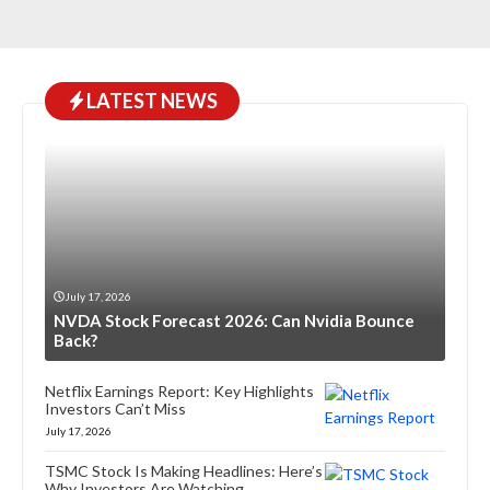
LATEST NEWS
July 17, 2026
NVDA Stock Forecast 2026: Can Nvidia Bounce
Back?
Netflix Earnings Report: Key Highlights
Investors Can’t Miss
July 17, 2026
TSMC Stock Is Making Headlines: Here’s
Why Investors Are Watching