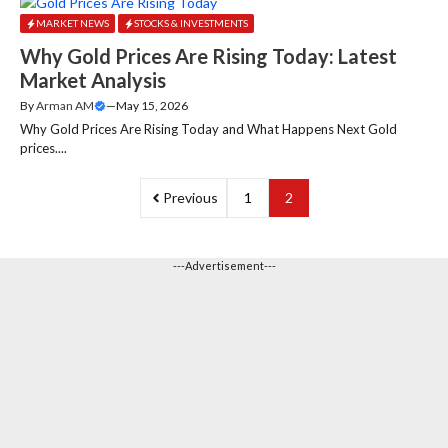
MARKET NEWS
STOCKS & INVESTMENTS
Why Gold Prices Are Rising Today: Latest
Market Analysis
By
Arman AM
—
May 15, 2026
Why Gold Prices Are Rising Today and What Happens Next Gold
prices....
Previous
1
2
---Advertisement---