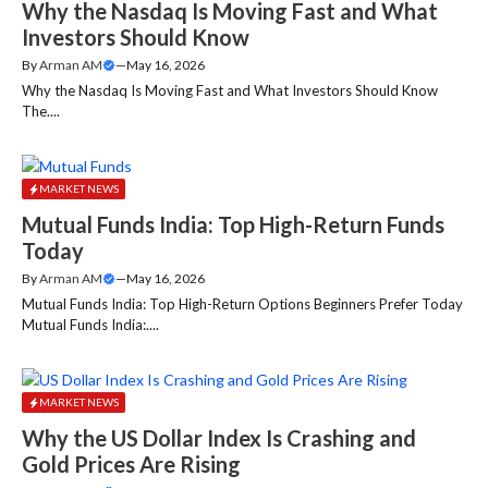
Why the Nasdaq Is Moving Fast and What
Investors Should Know
By
Arman AM
—
May 16, 2026
Why the Nasdaq Is Moving Fast and What Investors Should Know
The....
MARKET NEWS
Mutual Funds India: Top High-Return Funds
Today
By
Arman AM
—
May 16, 2026
Mutual Funds India: Top High-Return Options Beginners Prefer Today
Mutual Funds India:....
MARKET NEWS
Why the US Dollar Index Is Crashing and
Gold Prices Are Rising