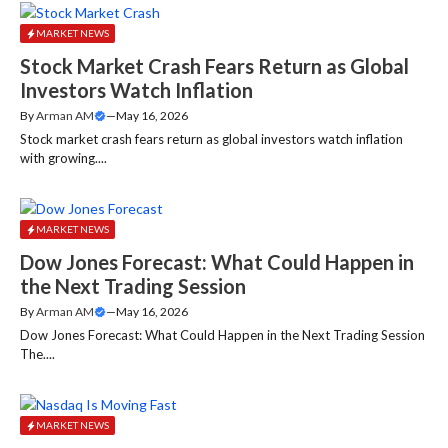
MARKET NEWS
Stock Market Crash Fears Return as Global
Investors Watch Inflation
By
Arman AM
—
May 16, 2026
Stock market crash fears return as global investors watch inflation
with growing....
MARKET NEWS
Dow Jones Forecast: What Could Happen in
the Next Trading Session
By
Arman AM
—
May 16, 2026
Dow Jones Forecast: What Could Happen in the Next Trading Session
The....
MARKET NEWS