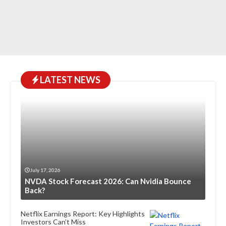
LATEST NEWS
July 17, 2026
NVDA Stock Forecast 2026: Can Nvidia Bounce
Back?
Netflix Earnings Report: Key Highlights
Investors Can’t Miss