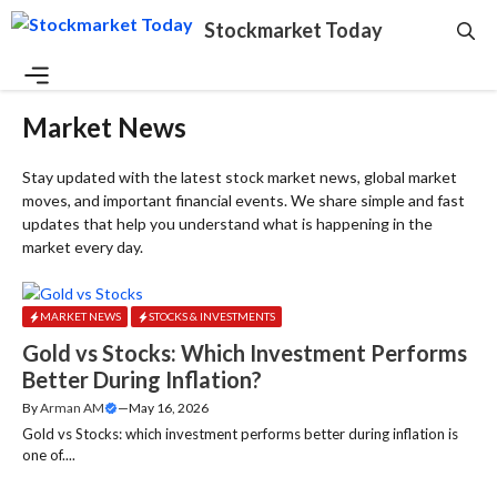
Skip
Stockmarket Today
to
content
Menu
Market News
Stay updated with the latest stock market news, global market
moves, and important financial events. We share simple and fast
updates that help you understand what is happening in the
market every day.
MARKET NEWS
STOCKS & INVESTMENTS
Gold vs Stocks: Which Investment Performs
Better During Inflation?
By
Arman AM
—
May 16, 2026
Gold vs Stocks: which investment performs better during inflation is
one of....