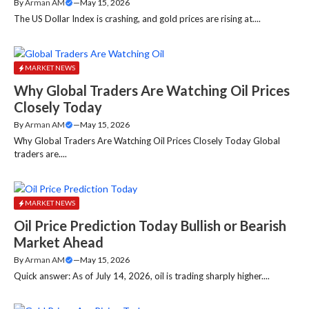
By
Arman AM
—
May 15, 2026
The US Dollar Index is crashing, and gold prices are rising at....
MARKET NEWS
Why Global Traders Are Watching Oil Prices
Closely Today
By
Arman AM
—
May 15, 2026
Why Global Traders Are Watching Oil Prices Closely Today Global
traders are....
MARKET NEWS
Oil Price Prediction Today Bullish or Bearish
Market Ahead
By
Arman AM
—
May 15, 2026
Quick answer: As of July 14, 2026, oil is trading sharply higher....