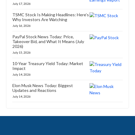
July 17, 2026
TSMC Stock Is Making Headlines: Here’s
Why Investors Are Watching
July 16, 2026
PayPal Stock News Today: Price,
Takeover Bid, and What It Means (July
2026)
July 15, 2026
10-Year Treasury Yield Today: Market
Impact
July 14, 2026
Elon Musk News Today: Biggest
Updates and Reactions
July 14, 2026