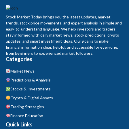
Stock Market Today brings you the latest updates, market
trends, stock price movements, and expert analysis in simple and
easy-to-understand language. We help investors and traders
stay informed with daily market news, stock predictions, crypto
updates, and smart investment ideas. Our goal is to make
financial information clear, helpful, and accessible for everyone,
from beginners to experienced market followers.
Categories
Market News
Predictions & Analysis
Stocks & Investments
Crypto & Digital Assets
Trading Strategies
Finance Education
Quick Links