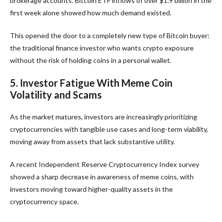
brokerage accounts. Bitcoin ETF inflows of over $1.9 billion in the
first week alone showed how much demand existed.
This opened the door to a completely new type of Bitcoin buyer:
the traditional finance investor who wants crypto exposure
without the risk of holding coins in a personal wallet.
5. Investor Fatigue With Meme Coin
Volatility and Scams
As the market matures, investors are increasingly prioritizing
cryptocurrencies with tangible use cases and long-term viability,
moving away from assets that lack substantive utility.
A recent Independent Reserve Cryptocurrency Index survey
showed a sharp decrease in awareness of meme coins, with
investors moving toward higher-quality assets in the
cryptocurrency space.