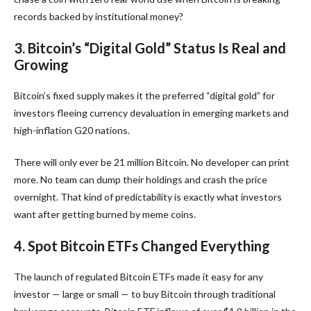
records backed by institutional money?
3. Bitcoin’s “Digital Gold” Status Is Real and
Growing
Bitcoin’s fixed supply makes it the preferred “digital gold” for
investors fleeing currency devaluation in emerging markets and
high-inflation G20 nations.
There will only ever be 21 million Bitcoin. No developer can print
more. No team can dump their holdings and crash the price
overnight. That kind of predictability is exactly what investors
want after getting burned by meme coins.
4. Spot Bitcoin ETFs Changed Everything
The launch of regulated Bitcoin ETFs made it easy for any
investor — large or small — to buy Bitcoin through traditional