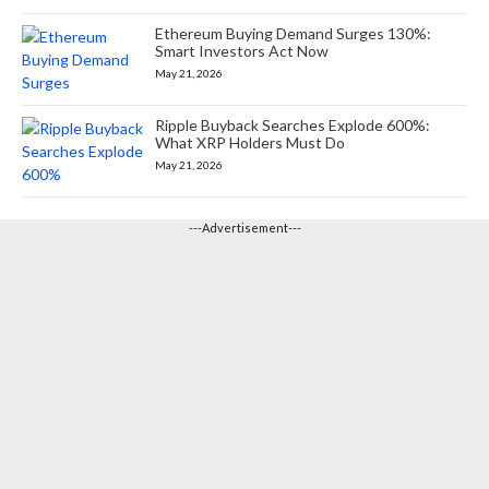
Ethereum Buying Demand Surges 130%:
Smart Investors Act Now
May 21, 2026
Ripple Buyback Searches Explode 600%:
What XRP Holders Must Do
May 21, 2026
---Advertisement---