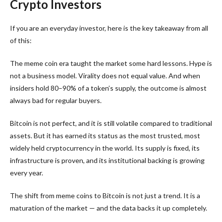
Crypto Investors
If you are an everyday investor, here is the key takeaway from all
of this:
The meme coin era taught the market some hard lessons. Hype is
not a business model. Virality does not equal value. And when
insiders hold 80–90% of a token’s supply, the outcome is almost
always bad for regular buyers.
Bitcoin is not perfect, and it is still volatile compared to traditional
assets. But it has earned its status as the most trusted, most
widely held cryptocurrency in the world. Its supply is fixed, its
infrastructure is proven, and its institutional backing is growing
every year.
The shift from meme coins to Bitcoin is not just a trend. It is a
maturation of the market — and the data backs it up completely.