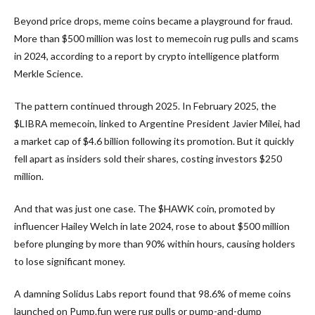
Beyond price drops, meme coins became a playground for fraud.
More than $500 million was lost to memecoin rug pulls and scams
in 2024, according to a report by crypto intelligence platform
Merkle Science.
The pattern continued through 2025. In February 2025, the
$LIBRA memecoin, linked to Argentine President Javier Milei, had
a market cap of $4.6 billion following its promotion. But it quickly
fell apart as insiders sold their shares, costing investors $250
million.
And that was just one case. The $HAWK coin, promoted by
influencer Hailey Welch in late 2024, rose to about $500 million
before plunging by more than 90% within hours, causing holders
to lose significant money.
A damning Solidus Labs report found that 98.6% of meme coins
launched on Pump.fun were rug pulls or pump-and-dump