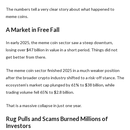
The numbers tell a very clear story about what happened to
meme coins.
A Market in Free Fall
In early 2025, the meme coin sector saw a steep downturn,
losing over $47 billion in value in a short period. Things did not
get better from there.
The meme coin sector finished 2025 in a much weaker position
after the broader crypto industry shifted to a risk-off stance. The
ecosystem’s market cap plunged by 61% to $38 billion, while
trading volume fell 65% to $2.8 billion.
That is a massive collapse in just one year.
Rug Pulls and Scams Burned Millions of
Investors