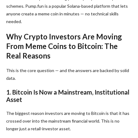
schemes. Pump.fun is a popular Solana-based platform that lets
anyone create a meme coin in minutes — no technical skills
needed.
Why Crypto Investors Are Moving
From Meme Coins to Bitcoin: The
Real Reasons
This is the core question — and the answers are backed by solid
data.
1. Bitcoin Is Now a Mainstream, Institutional
Asset
The biggest reason investors are moving to Bitcoin is that it has
crossed over into the mainstream financial world. This is no
longer just a retail-investor asset.