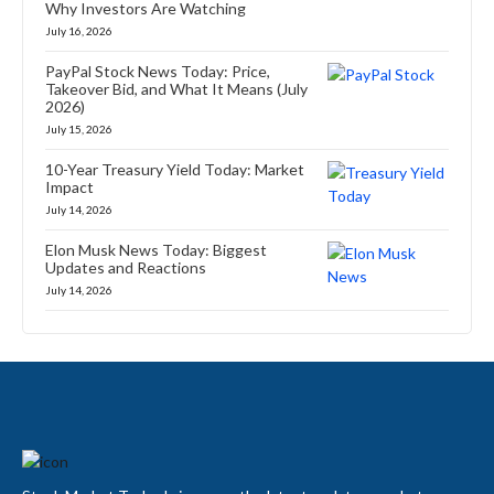
Why Investors Are Watching
July 16, 2026
PayPal Stock News Today: Price,
Takeover Bid, and What It Means (July
2026)
July 15, 2026
10-Year Treasury Yield Today: Market
Impact
July 14, 2026
Elon Musk News Today: Biggest
Updates and Reactions
July 14, 2026