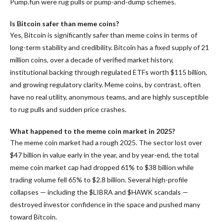
Pump.fun were rug pulls or pump-and-dump schemes.
Is Bitcoin safer than meme coins?
Yes, Bitcoin is significantly safer than meme coins in terms of
long-term stability and credibility. Bitcoin has a fixed supply of 21
million coins, over a decade of verified market history,
institutional backing through regulated ETFs worth $115 billion,
and growing regulatory clarity. Meme coins, by contrast, often
have no real utility, anonymous teams, and are highly susceptible
to rug pulls and sudden price crashes.
What happened to the meme coin market in 2025?
The meme coin market had a rough 2025. The sector lost over
$47 billion in value early in the year, and by year-end, the total
meme coin market cap had dropped 61% to $38 billion while
trading volume fell 65% to $2.8 billion. Several high-profile
collapses — including the $LIBRA and $HAWK scandals —
destroyed investor confidence in the space and pushed many
toward Bitcoin.