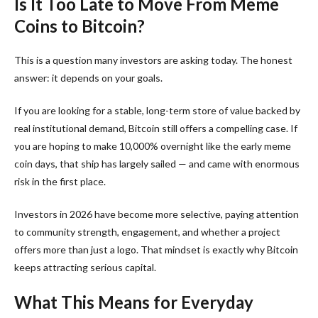
Is It Too Late to Move From Meme
Coins to Bitcoin?
This is a question many investors are asking today. The honest
answer: it depends on your goals.
If you are looking for a stable, long-term store of value backed by
real institutional demand, Bitcoin still offers a compelling case. If
you are hoping to make 10,000% overnight like the early meme
coin days, that ship has largely sailed — and came with enormous
risk in the first place.
Investors in 2026 have become more selective, paying attention
to community strength, engagement, and whether a project
offers more than just a logo. That mindset is exactly why Bitcoin
keeps attracting serious capital.
What This Means for Everyday