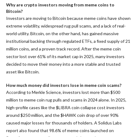
Why are crypto investors moving from meme coins to
Bitcoin?
Investors are moving to Bitcoin because meme coins have shown
extreme volatility, widespread rug pull scams, and a lack of real-
world utility. Bitcoin, on the other hand, has gained massive
institutional backing through regulated ETFs, a fixed supply of 21
million coins, and a proven track record. After the meme coin
sector lost over 61% of its market cap in 2025, many investors
decided to move their money into a more stable and trusted
asset like Bitcoin.
How much money did investors lose in meme coin scams?
According to Merkle Science, investors lost more than $500
million to meme coin rug pulls and scams in 2024 alone. In 2025,
high-profile cases like the $LIBRA coin collapse cost investors
around $250 million, and the $HAWK coin drop of over 90%
caused major losses for thousands of holders. A Solidus Labs
report also found that 98.6% of meme coins launched on