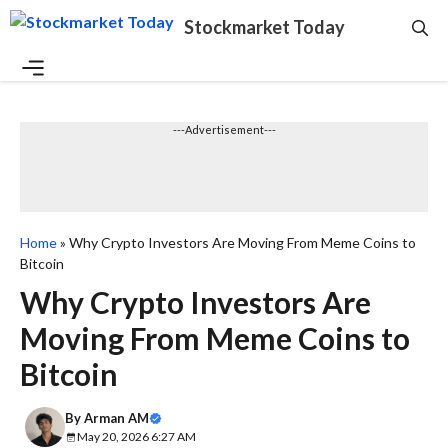
Skip
Stockmarket Today
to
content
Menu
---Advertisement---
Home
»
Why Crypto Investors Are Moving From Meme Coins to
Bitcoin
Why Crypto Investors Are
Moving From Meme Coins to
Bitcoin
By
Arman AM
May 20, 2026 6:27 AM