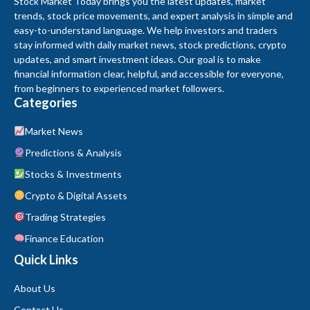
Stock Market Today brings you the latest updates, market
trends, stock price movements, and expert analysis in simple and
easy-to-understand language. We help investors and traders
stay informed with daily market news, stock predictions, crypto
updates, and smart investment ideas. Our goal is to make
financial information clear, helpful, and accessible for everyone,
from beginners to experienced market followers.
Categories
Market News
Predictions & Analysis
Stocks & Investments
Crypto & Digital Assets
Trading Strategies
Finance Education
Quick Links
About Us
Contact Us