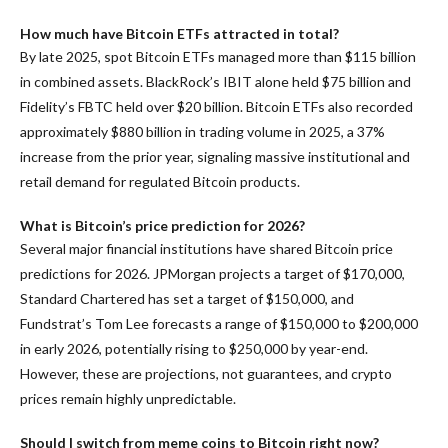
How much have Bitcoin ETFs attracted in total?
By late 2025, spot Bitcoin ETFs managed more than $115 billion
in combined assets. BlackRock’s IBIT alone held $75 billion and
Fidelity’s FBTC held over $20 billion. Bitcoin ETFs also recorded
approximately $880 billion in trading volume in 2025, a 37%
increase from the prior year, signaling massive institutional and
retail demand for regulated Bitcoin products.
What is Bitcoin’s price prediction for 2026?
Several major financial institutions have shared Bitcoin price
predictions for 2026. JPMorgan projects a target of $170,000,
Standard Chartered has set a target of $150,000, and
Fundstrat’s Tom Lee forecasts a range of $150,000 to $200,000
in early 2026, potentially rising to $250,000 by year-end.
However, these are projections, not guarantees, and crypto
prices remain highly unpredictable.
Should I switch from meme coins to Bitcoin right now?