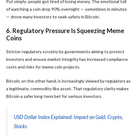
Put simply: people got tired of losing money. The emotional toll
of watching a coin drop 90% overnight — sometimes in minutes
— drove many investors to seek safety in Bitcoin.
6. Regulatory Pressure Is Squeezing Meme
Coins
Stricter regulatory scrutiny by governments aiming to protect
investors and ensure market integrity has increased compliance
costs and risks for meme coin projects.
Bitcoin, on the other hand, is increasingly viewed by regulators as
a legitimate, commodity-like asset. That regulatory clarity makes
Bitcoin a safer long-term bet for serious investors.
USD Dollar Index Explained: Impact on Gold, Crypto,
Stocks