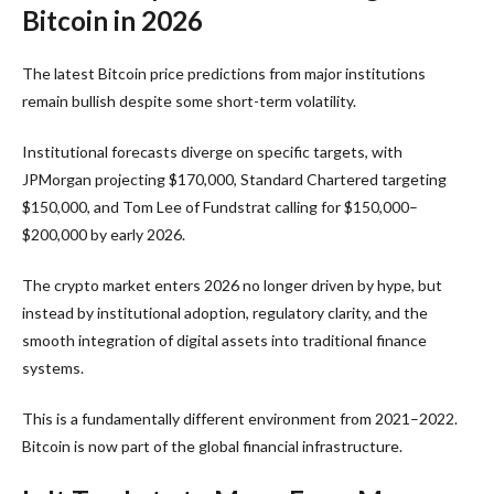
Bitcoin in 2026
The latest Bitcoin price predictions from major institutions
remain bullish despite some short-term volatility.
Institutional forecasts diverge on specific targets, with
JPMorgan projecting $170,000, Standard Chartered targeting
$150,000, and Tom Lee of Fundstrat calling for $150,000–
$200,000 by early 2026.
The crypto market enters 2026 no longer driven by hype, but
instead by institutional adoption, regulatory clarity, and the
smooth integration of digital assets into traditional finance
systems.
This is a fundamentally different environment from 2021–2022.
Bitcoin is now part of the global financial infrastructure.