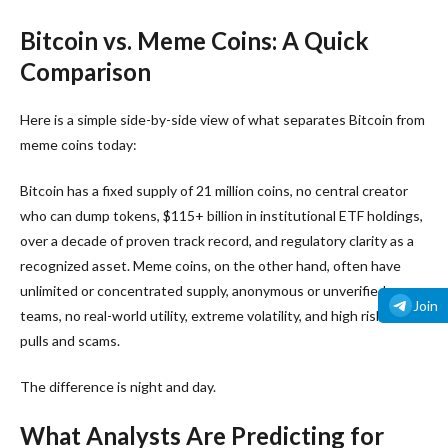
Bitcoin vs. Meme Coins: A Quick
Comparison
Here is a simple side-by-side view of what separates Bitcoin from
meme coins today:
Bitcoin has a fixed supply of 21 million coins, no central creator
who can dump tokens, $115+ billion in institutional ETF holdings,
over a decade of proven track record, and regulatory clarity as a
recognized asset. Meme coins, on the other hand, often have
unlimited or concentrated supply, anonymous or unverified
Join
teams, no real-world utility, extreme volatility, and high risk of rug
pulls and scams.
The difference is night and day.
What Analysts Are Predicting for