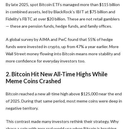
By late 2025, spot Bitcoin ETFs managed more than $115 billion
in combined assets, led by BlackRock’s IBIT at $75 billion and
Fidelity’s FBTC at over $20 billion. These are not retail gamblers
— these are pension funds, hedge funds, and family offices.
A global survey by AIMA and PwC found that 55% of hedge
funds were invested in crypto, up from 47% a year earlier. More
Wall Street money flowing into Bitcoin means more stability and
more confidence for everyday investors too.
2. Bitcoin Hit New All-Time Highs While
Meme Coins Crashed
Bitcoin reached a new all-time high above $125,000 near the end
of 2025. During that same period, most meme coins were deep in
negative territory.
This contrast made many investors rethink their strategy. Why
chase a coin with zero real-world use when Bitcoin is breaking