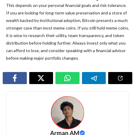
This depends on your personal financial goals and risk tolerance.
If you are looking for long-term value preservation and a store of
wealth backed by institutional adoption, Bitcoin presents a much
stronger case than most meme coins. If you still hold meme coins,
it is wise to research their utility, team transparency, and token
distribution before holding further. Always invest only what you
can afford to lose, and consider speaking with a financial advisor
before making major portfolio changes.
Arman AM