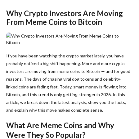
Why Crypto Investors Are Moving
From Meme Coins to Bitcoin
If you have been watching the crypto market lately, you have
probably noticed a big shift happening. More and more crypto
investors are moving from meme coins to Bitcoin — and for good
reasons. The days of chasing viral dog tokens and celebrity-
linked coins are fading fast. Today, smart money is flowing into
Bitcoin, and this trend is only getting stronger in 2026. In this
article, we break down the latest analysis, show you the facts,
and explain why this move makes complete sense.
What Are Meme Coins and Why
Were They So Popular?