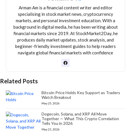
Arman Am is a financial content writer and editor
specialising in stock market news, cryptocurrency
markets, and personal investment education. With a
background in digital media, he has been writing about
financial markets since 2019. At StockMarket2Day, he
produces daily market updates, stock analysis, and
beginner-friendly investment guides to help readers
navigate global financial markets with confidence
Related Posts
Bitcoin Price Holds Key Support as Traders
Watch Breakout
May 25, 2026
Dogecoin, Solana, and XRP All Move
Together — What This Crypto Correlation
Tells You in 2026
May 21, 2026