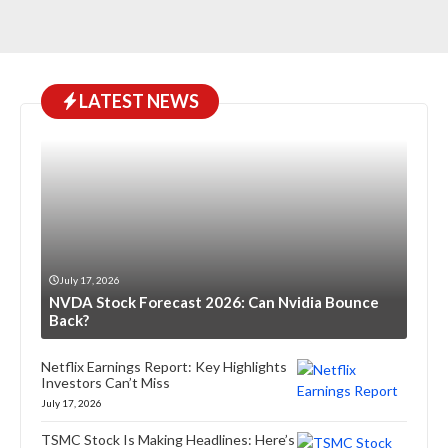
LATEST NEWS
July 17, 2026
NVDA Stock Forecast 2026: Can Nvidia Bounce
Back?
Netflix Earnings Report: Key Highlights
Investors Can’t Miss
July 17, 2026
TSMC Stock Is Making Headlines: Here’s