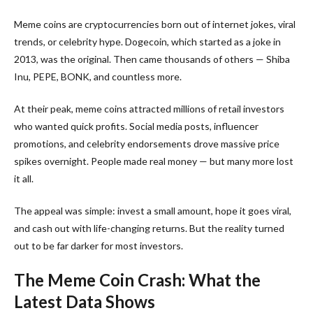
Meme coins are cryptocurrencies born out of internet jokes, viral
trends, or celebrity hype. Dogecoin, which started as a joke in
2013, was the original. Then came thousands of others — Shiba
Inu, PEPE, BONK, and countless more.
At their peak, meme coins attracted millions of retail investors
who wanted quick profits. Social media posts, influencer
promotions, and celebrity endorsements drove massive price
spikes overnight. People made real money — but many more lost
it all.
The appeal was simple: invest a small amount, hope it goes viral,
and cash out with life-changing returns. But the reality turned
out to be far darker for most investors.
The Meme Coin Crash: What the
Latest Data Shows