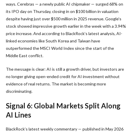
ways. Cerebras — a newly public AI chipmaker — surged 68% on
its IPO day on Thursday, closing in on $100 billion in valuation
despite having just over $500 million in 2025 revenue. Google’s
stock showed impressive growth earlier in the week with a 3.94%
price increase. And according to BlackRock’s latest analysis, AI-
linked economies like South Korea and Taiwan have
outperformed the MSCI World Index since the start of the
Middle East conflict.
The message is clear: AI is still a growth driver, but investors are
no longer giving open-ended credit for AI investment without
evidence of real returns. The market is becoming more
discriminating.
Signal 6: Global Markets Split Along
AI Lines
BlackRock’s latest weekly commentary — published in May 2026