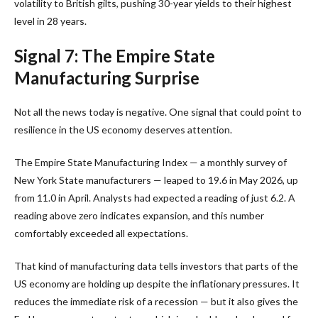
volatility to British gilts, pushing 30-year yields to their highest
level in 28 years.
Signal 7: The Empire State
Manufacturing Surprise
Not all the news today is negative. One signal that could point to
resilience in the US economy deserves attention.
The Empire State Manufacturing Index — a monthly survey of
New York State manufacturers — leaped to 19.6 in May 2026, up
from 11.0 in April. Analysts had expected a reading of just 6.2. A
reading above zero indicates expansion, and this number
comfortably exceeded all expectations.
That kind of manufacturing data tells investors that parts of the
US economy are holding up despite the inflationary pressures. It
reduces the immediate risk of a recession — but it also gives the