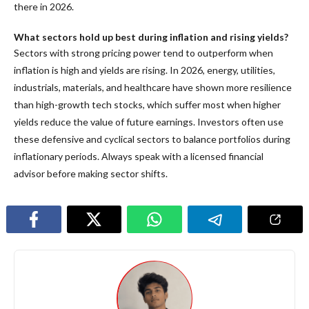
there in 2026.
What sectors hold up best during inflation and rising yields?
Sectors with strong pricing power tend to outperform when
inflation is high and yields are rising. In 2026, energy, utilities,
industrials, materials, and healthcare have shown more resilience
than high-growth tech stocks, which suffer most when higher
yields reduce the value of future earnings. Investors often use
these defensive and cyclical sectors to balance portfolios during
inflationary periods. Always speak with a licensed financial
advisor before making sector shifts.