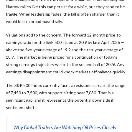
Narrow rallies like this can persist for a while, but they tend to be
fragile. When leadership fades, the fall is often sharper than it
would be in a broad-based rally.
Valuations add to the concern. The forward 12-month price-to-
earnings ratio for the S&P 500 stood at 20.9 by late April 2026 —
above the five-year average of 19.9 and the ten-year average of
18.9. The market is being priced for a continuation of today’s
strong earnings trajectory well into the second half of 2026. Any
earnings disappointment could knock markets off balance quickly.
The S&P 500 Index currently faces a resistance area in the range
of 7,450 to 7,500, with support sitting near 7,030. That is a
significant gap, and it represents the potential downside if
sentiment shifts.
Why Global Traders Are Watching Oil Prices Closely