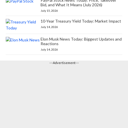
PayPal Stock News Today: Price, Takeover
Bid, and What It Means (July 2026)
July 15, 2026
10-Year Treasury Yield Today: Market Impact
July 14, 2026
Elon Musk News Today: Biggest Updates and
Reactions
July 14, 2026
---Advertisement---