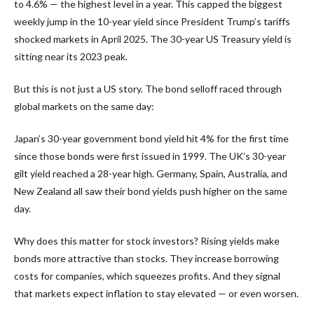
to 4.6% — the highest level in a year. This capped the biggest
weekly jump in the 10-year yield since President Trump’s tariffs
shocked markets in April 2025. The 30-year US Treasury yield is
sitting near its 2023 peak.
But this is not just a US story. The bond selloff raced through
global markets on the same day:
Japan’s 30-year government bond yield hit 4% for the first time
since those bonds were first issued in 1999. The UK’s 30-year
gilt yield reached a 28-year high. Germany, Spain, Australia, and
New Zealand all saw their bond yields push higher on the same
day.
Why does this matter for stock investors? Rising yields make
bonds more attractive than stocks. They increase borrowing
costs for companies, which squeezes profits. And they signal
that markets expect inflation to stay elevated — or even worsen.