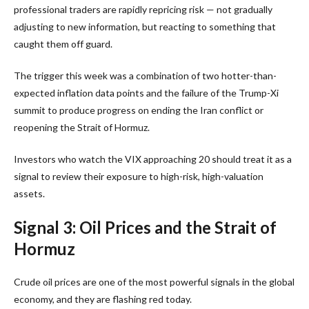
professional traders are rapidly repricing risk — not gradually
adjusting to new information, but reacting to something that
caught them off guard.
The trigger this week was a combination of two hotter-than-
expected inflation data points and the failure of the Trump-Xi
summit to produce progress on ending the Iran conflict or
reopening the Strait of Hormuz.
Investors who watch the VIX approaching 20 should treat it as a
signal to review their exposure to high-risk, high-valuation
assets.
Signal 3: Oil Prices and the Strait of
Hormuz
Crude oil prices are one of the most powerful signals in the global
economy, and they are flashing red today.