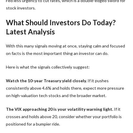
Fed less urgency to cut rates, which is a double-edged sword for
stock investors.
What Should Investors Do Today?
Latest Analysis
With this many signals moving at once, staying calm and focused
on facts is the most important thing an investor can do.
Here is what the signals collectively suggest:
Watch the 10-year Treasury yield closely.
If it pushes
consistently above 4.6% and holds there, expect more pressure
on high-valuation tech stocks and the broader market.
The VIX approaching 20 is your volatility warning light.
If it
crosses and holds above 20, consider whether your portfolio is
positioned for a bumpier ride.