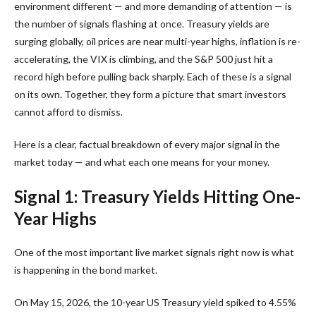
environment different — and more demanding of attention — is
the number of signals flashing at once. Treasury yields are
surging globally, oil prices are near multi-year highs, inflation is re-
accelerating, the VIX is climbing, and the S&P 500 just hit a
record high before pulling back sharply. Each of these is a signal
on its own. Together, they form a picture that smart investors
cannot afford to dismiss.
Here is a clear, factual breakdown of every major signal in the
market today — and what each one means for your money.
Signal 1: Treasury Yields Hitting One-
Year Highs
One of the most important live market signals right now is what
is happening in the bond market.
On May 15, 2026, the 10-year US Treasury yield spiked to 4.55%