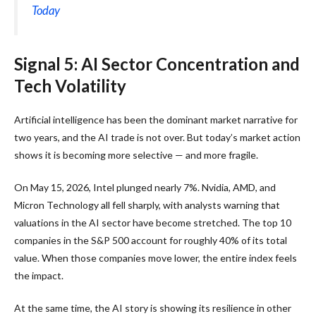
Today
Signal 5: AI Sector Concentration and
Tech Volatility
Artificial intelligence has been the dominant market narrative for
two years, and the AI trade is not over. But today’s market action
shows it is becoming more selective — and more fragile.
On May 15, 2026, Intel plunged nearly 7%. Nvidia, AMD, and
Micron Technology all fell sharply, with analysts warning that
valuations in the AI sector have become stretched. The top 10
companies in the S&P 500 account for roughly 40% of its total
value. When those companies move lower, the entire index feels
the impact.
At the same time, the AI story is showing its resilience in other