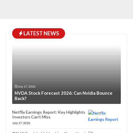
LATEST NEWS
July 17, 2026
NVDA Stock Forecast 2026: Can Nvidia Bounce
Back?
Netflix Earnings Report: Key Highlights
Investors Can’t Miss
July 17, 2026