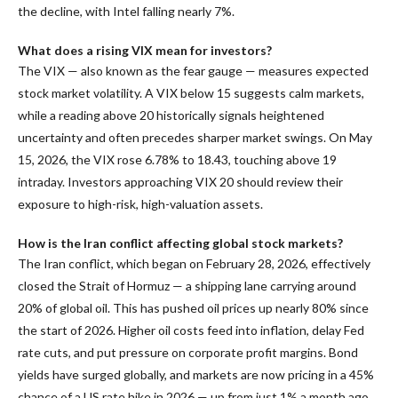
the decline, with Intel falling nearly 7%.
What does a rising VIX mean for investors?
The VIX — also known as the fear gauge — measures expected
stock market volatility. A VIX below 15 suggests calm markets,
while a reading above 20 historically signals heightened
uncertainty and often precedes sharper market swings. On May
15, 2026, the VIX rose 6.78% to 18.43, touching above 19
intraday. Investors approaching VIX 20 should review their
exposure to high-risk, high-valuation assets.
How is the Iran conflict affecting global stock markets?
The Iran conflict, which began on February 28, 2026, effectively
closed the Strait of Hormuz — a shipping lane carrying around
20% of global oil. This has pushed oil prices up nearly 80% since
the start of 2026. Higher oil costs feed into inflation, delay Fed
rate cuts, and put pressure on corporate profit margins. Bond
yields have surged globally, and markets are now pricing in a 45%
chance of a US rate hike in 2026 — up from just 1% a month ago.