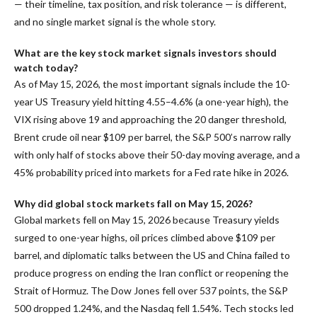
— their timeline, tax position, and risk tolerance — is different,
and no single market signal is the whole story.
What are the key stock market signals investors should
watch today?
As of May 15, 2026, the most important signals include the 10-
year US Treasury yield hitting 4.55–4.6% (a one-year high), the
VIX rising above 19 and approaching the 20 danger threshold,
Brent crude oil near $109 per barrel, the S&P 500’s narrow rally
with only half of stocks above their 50-day moving average, and a
45% probability priced into markets for a Fed rate hike in 2026.
Why did global stock markets fall on May 15, 2026?
Global markets fell on May 15, 2026 because Treasury yields
surged to one-year highs, oil prices climbed above $109 per
barrel, and diplomatic talks between the US and China failed to
produce progress on ending the Iran conflict or reopening the
Strait of Hormuz. The Dow Jones fell over 537 points, the S&P
500 dropped 1.24%, and the Nasdaq fell 1.54%. Tech stocks led