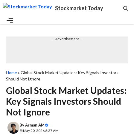
Skip
Stockmarket Today
to
content
Menu
---Advertisement---
Home
»
Global Stock Market Updates: Key Signals Investors
Should Not Ignore
Global Stock Market Updates:
Key Signals Investors Should
Not Ignore
By
Arman AM
May 20, 2026 6:27 AM