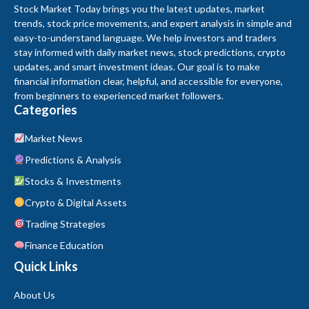
Stock Market Today brings you the latest updates, market
trends, stock price movements, and expert analysis in simple and
easy-to-understand language. We help investors and traders
stay informed with daily market news, stock predictions, crypto
updates, and smart investment ideas. Our goal is to make
financial information clear, helpful, and accessible for everyone,
from beginners to experienced market followers.
Categories
Market News
Predictions & Analysis
Stocks & Investments
Crypto & Digital Assets
Trading Strategies
Finance Education
Quick Links
About Us