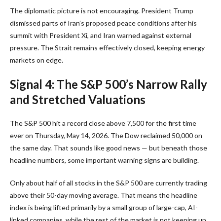
The diplomatic picture is not encouraging. President Trump
dismissed parts of Iran’s proposed peace conditions after his
summit with President Xi, and Iran warned against external
pressure. The Strait remains effectively closed, keeping energy
markets on edge.
Signal 4: The S&P 500’s Narrow Rally
and Stretched Valuations
The S&P 500 hit a record close above 7,500 for the first time
ever on Thursday, May 14, 2026. The Dow reclaimed 50,000 on
the same day. That sounds like good news — but beneath those
headline numbers, some important warning signs are building.
Only about half of all stocks in the S&P 500 are currently trading
above their 50-day moving average. That means the headline
index is being lifted primarily by a small group of large-cap, AI-
linked companies, while the rest of the market is not keeping up.