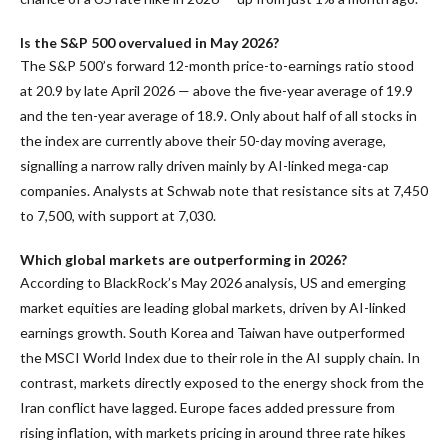
Is the S&P 500 overvalued in May 2026?
The S&P 500’s forward 12-month price-to-earnings ratio stood
at 20.9 by late April 2026 — above the five-year average of 19.9
and the ten-year average of 18.9. Only about half of all stocks in
the index are currently above their 50-day moving average,
signalling a narrow rally driven mainly by AI-linked mega-cap
companies. Analysts at Schwab note that resistance sits at 7,450
to 7,500, with support at 7,030.
Which global markets are outperforming in 2026?
According to BlackRock’s May 2026 analysis, US and emerging
market equities are leading global markets, driven by AI-linked
earnings growth. South Korea and Taiwan have outperformed
the MSCI World Index due to their role in the AI supply chain. In
contrast, markets directly exposed to the energy shock from the
Iran conflict have lagged. Europe faces added pressure from
rising inflation, with markets pricing in around three rate hikes