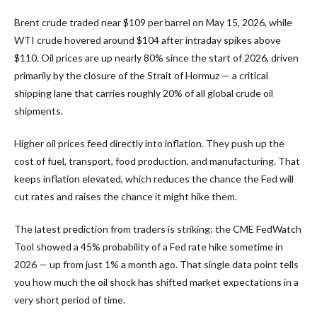
Brent crude traded near $109 per barrel on May 15, 2026, while
WTI crude hovered around $104 after intraday spikes above
$110. Oil prices are up nearly 80% since the start of 2026, driven
primarily by the closure of the Strait of Hormuz — a critical
shipping lane that carries roughly 20% of all global crude oil
shipments.
Higher oil prices feed directly into inflation. They push up the
cost of fuel, transport, food production, and manufacturing. That
keeps inflation elevated, which reduces the chance the Fed will
cut rates and raises the chance it might hike them.
The latest prediction from traders is striking: the CME FedWatch
Tool showed a 45% probability of a Fed rate hike sometime in
2026 — up from just 1% a month ago. That single data point tells
you how much the oil shock has shifted market expectations in a
very short period of time.