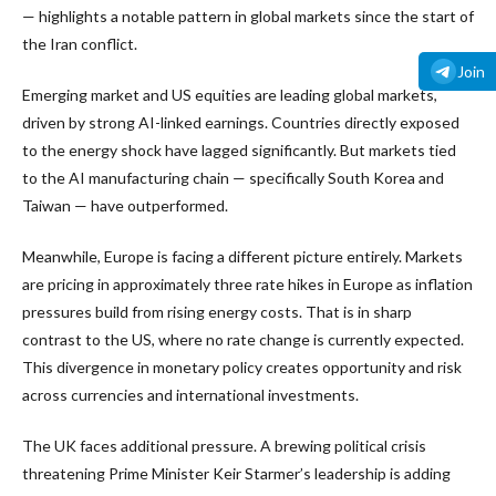
— highlights a notable pattern in global markets since the start of
the Iran conflict.
Join
Emerging market and US equities are leading global markets,
driven by strong AI-linked earnings. Countries directly exposed
to the energy shock have lagged significantly. But markets tied
to the AI manufacturing chain — specifically South Korea and
Taiwan — have outperformed.
Meanwhile, Europe is facing a different picture entirely. Markets
are pricing in approximately three rate hikes in Europe as inflation
pressures build from rising energy costs. That is in sharp
contrast to the US, where no rate change is currently expected.
This divergence in monetary policy creates opportunity and risk
across currencies and international investments.
The UK faces additional pressure. A brewing political crisis
threatening Prime Minister Keir Starmer’s leadership is adding