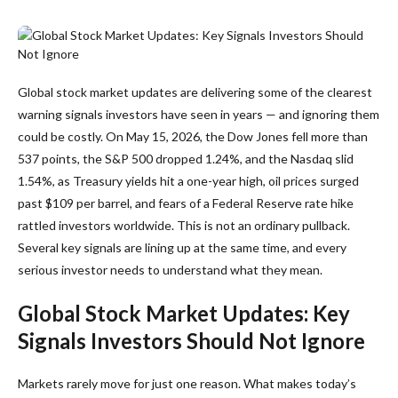
Global stock market updates are delivering some of the clearest
warning signals investors have seen in years — and ignoring them
could be costly. On May 15, 2026, the Dow Jones fell more than
537 points, the S&P 500 dropped 1.24%, and the Nasdaq slid
1.54%, as Treasury yields hit a one-year high, oil prices surged
past $109 per barrel, and fears of a Federal Reserve rate hike
rattled investors worldwide. This is not an ordinary pullback.
Several key signals are lining up at the same time, and every
serious investor needs to understand what they mean.
Global Stock Market Updates: Key
Signals Investors Should Not Ignore
Markets rarely move for just one reason. What makes today’s