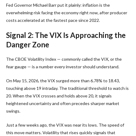
Fed Governor Michael Barr put it plainly: inflation is the
overwhelming risk facing the economy right now, after producer
costs accelerated at the fastest pace since 2022.
Signal 2: The VIX Is Approaching the
Danger Zone
The CBOE Volatility Index — commonly called the VIX, or the
fear gauge — is a number every investor should understand.
On May 15, 2026, the VIX surged more than 6.78% to 18.43,
touching above 19 intraday. The traditional threshold to watch is
20. When the VIX crosses and holds above 20, it signals
heightened uncertainty and often precedes sharper market
swings.
Just a few weeks ago, the VIX was near its lows. The speed of
this move matters. Volatility that rises quickly signals that