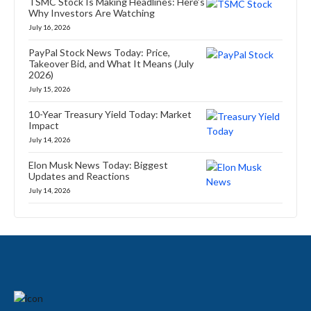
TSMC Stock Is Making Headlines: Here’s
Why Investors Are Watching
July 16, 2026
PayPal Stock News Today: Price,
Takeover Bid, and What It Means (July
2026)
July 15, 2026
10-Year Treasury Yield Today: Market
Impact
July 14, 2026
Elon Musk News Today: Biggest
Updates and Reactions
July 14, 2026