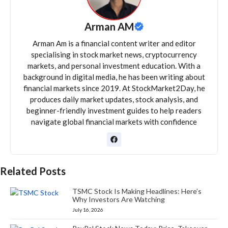
Arman AM
Arman Am is a financial content writer and editor
specialising in stock market news, cryptocurrency
markets, and personal investment education. With a
background in digital media, he has been writing about
financial markets since 2019. At StockMarket2Day, he
produces daily market updates, stock analysis, and
beginner-friendly investment guides to help readers
navigate global financial markets with confidence
Related Posts
TSMC Stock Is Making Headlines: Here’s
Why Investors Are Watching
July 16, 2026