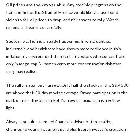
Oil prices are the key variable.
Any credible progress on the
Iran conflict or the Strait of Hormuz would likely cause bond
yields to fall, oil prices to drop, and risk assets to rally. Watch
diplomatic headlines carefully.
Sector rotation is already happening.
Energy, utilities,
industrials, and healthcare have shown more resilience in this
inflationary environment than tech. Investors who concentrate
only in mega-cap AI names carry more concentration risk than
they may realise.
The rally is real but narrow.
Only half the stocks in the S&P 500
are above their 50-day moving average. Broad participation is the
mark of a healthy bull market. Narrow participation is a yellow
light.
Always consult a licensed financial advisor before making
changes to your investment portfolio. Every investor’s situation